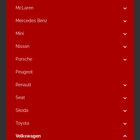
McLaren
Mercedes Benz
Mini
Nissan
Porsche
Peugeot
Renault
Seat
Skoda
Toyota
Volkswagen