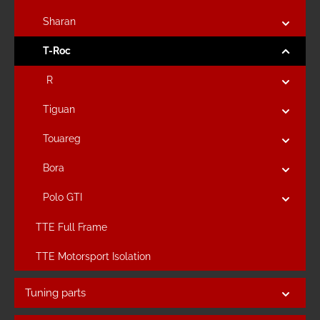
Sharan
T-Roc
R
Tiguan
Touareg
Bora
Polo GTI
TTE Full Frame
TTE Motorsport Isolation
Tuning parts