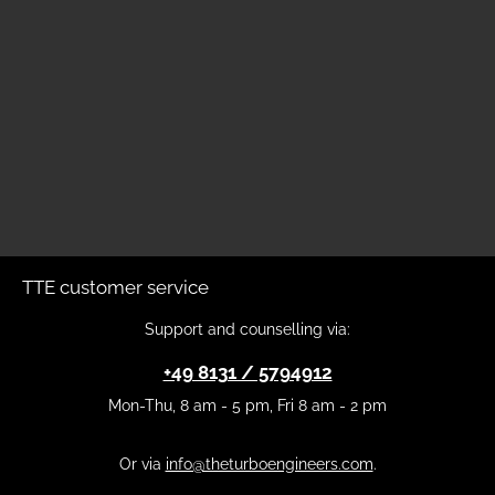
TTE customer service
Support and counselling via:
+49 8131 / 5794912
Mon-Thu, 8 am - 5 pm, Fri 8 am - 2 pm
Or via
info@theturboengineers.com
.