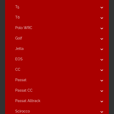
T5
T6
Polo WRC
Golf
Jetta
EOS
CC
Passat
Passat CC
Passat Alltrack
Scirocco