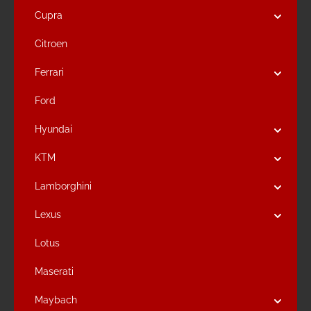
Cupra
Citroen
Ferrari
Ford
Hyundai
KTM
Lamborghini
Lexus
Lotus
Maserati
Maybach