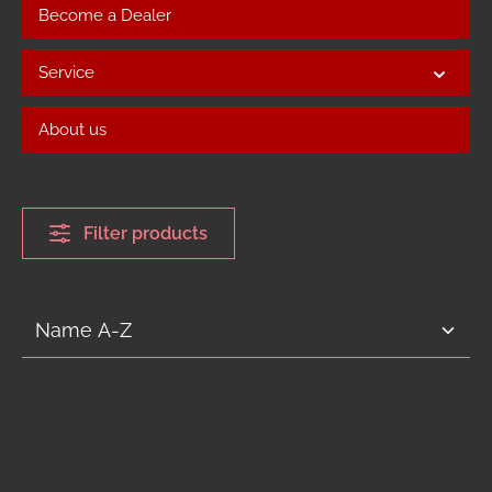
Become a Dealer
Service
About us
Filter products