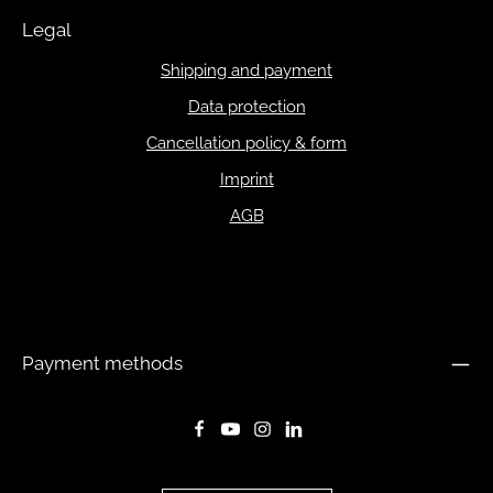
Legal
Shipping and payment
Data protection
Cancellation policy & form
Imprint
AGB
Payment methods