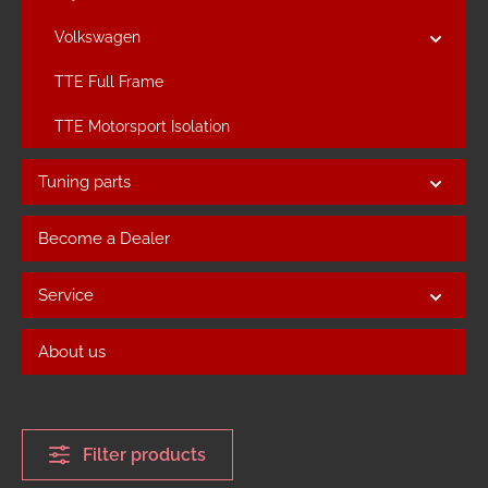
Volkswagen
TTE Full Frame
TTE Motorsport Isolation
Tuning parts
Become a Dealer
Service
About us
Filter products