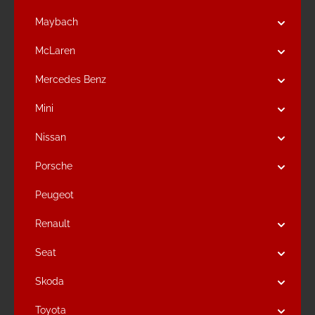
Maybach
McLaren
Mercedes Benz
Mini
Nissan
Porsche
Peugeot
Renault
Seat
Skoda
Toyota