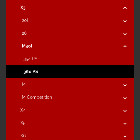
X3
20i
28i
M40i
354 PS
360 PS
M
M Competition
X4
X5
X6