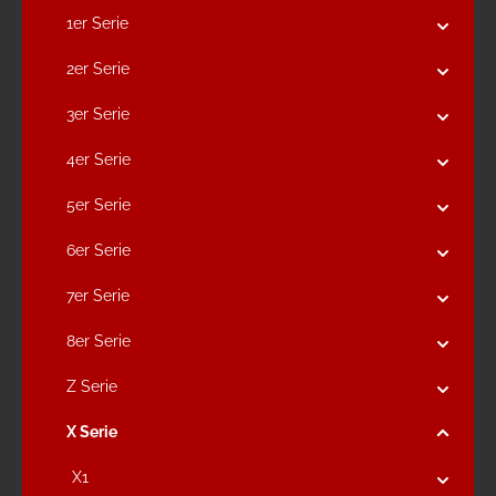
1er Serie
2er Serie
3er Serie
4er Serie
5er Serie
6er Serie
7er Serie
8er Serie
Z Serie
X Serie
X1