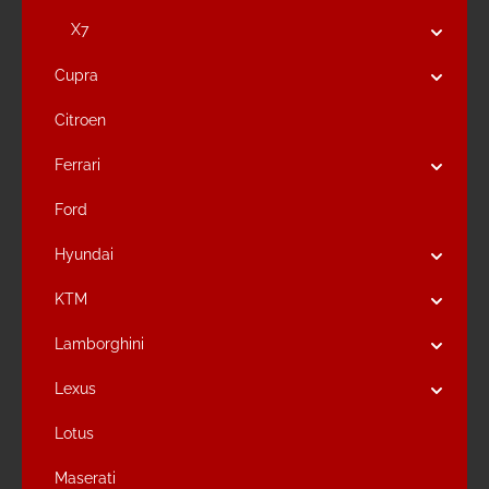
X7
Cupra
Citroen
Ferrari
Ford
Hyundai
KTM
Lamborghini
Lexus
Lotus
Maserati