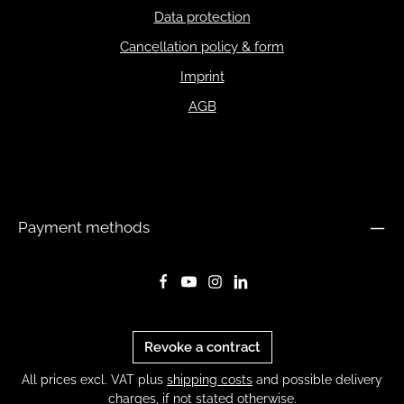
Data protection
Cancellation policy & form
Imprint
AGB
Payment methods
Revoke a contract
All prices excl. VAT plus
shipping costs
and possible delivery
charges, if not stated otherwise.