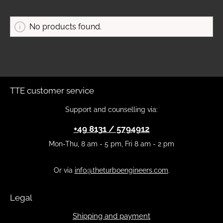
No products found.
TTE customer service
Support and counselling via:
+49 8131 / 5794912
Mon-Thu, 8 am - 5 pm, Fri 8 am - 2 pm
Or via
info@theturboengineers.com
.
Legal
Shipping and payment