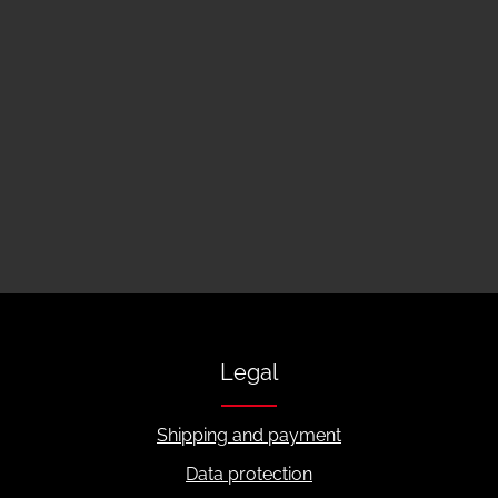
Legal
Shipping and payment
Data protection