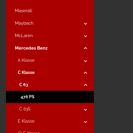
Maserati
Maybach
McLaren
Mercedes Benz
A Klasse
C Klasse
C 63
476 PS
C 63S
E Klasse