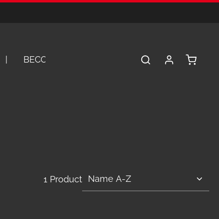
Shopping 
BECOME A DEALER
SERVICE
A
1 Product