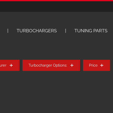
TURBOCHARGERS
TUNING PARTS
urer
Turbocharger Options:
Price