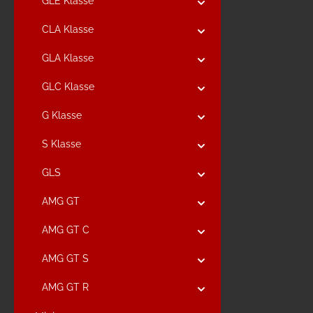
GLE Klasse
CLA Klasse
GLA Klasse
GLC Klasse
G Klasse
S Klasse
GLS
AMG GT
AMG GT C
AMG GT S
AMG GT R