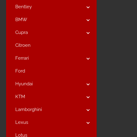
Bentley
BMW
Cupra
Citroen
Ferrari
Ford
Hyundai
KTM
Lamborghini
Lexus
Lotus