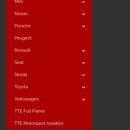
Mini
Nissan
Porsche
Peugeot
Renault
Seat
Skoda
Toyota
Volkswagen
TTE Full Frame
TTE Motorsport Isolation