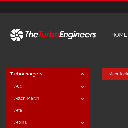
kip to main content
Skip to main navigation
HOME
Turbochargers
Manufact
Audi
Aston Martin
Alfa
Alpina