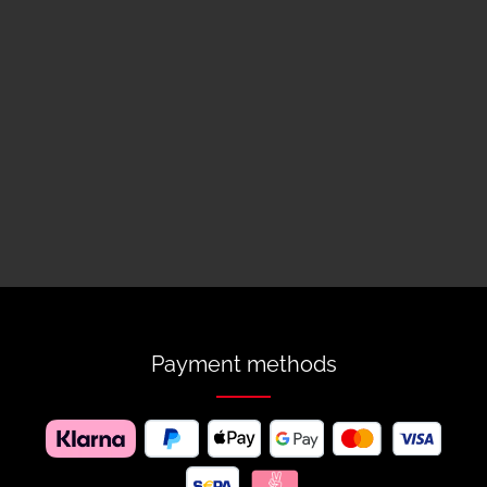
Payment methods