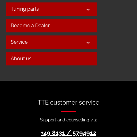
Tuning parts
Become a Dealer
Service
About us
TTE customer service
Support and counselling via:
+49 8131 / 5794912