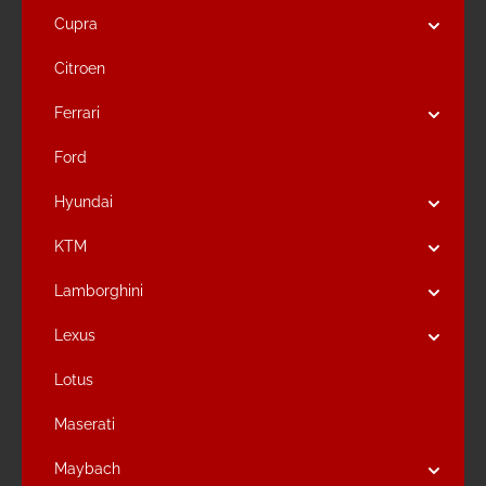
Cupra
Citroen
Ferrari
Ford
Hyundai
KTM
Lamborghini
Lexus
Lotus
Maserati
Maybach