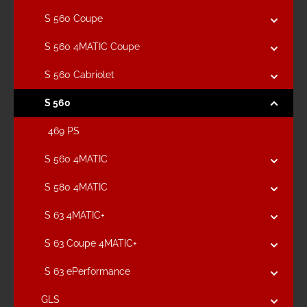
S 560 Coupe
S 560 4MATIC Coupe
S 560 Cabriolet
S 560
469 PS
S 560 4MATIC
S 580 4MATIC
S 63 4MATIC+
S 63 Coupe 4MATIC+
S 63 ePerformance
GLS