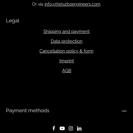
Or via
info@theturboengineers.com
.
Legal
Shipping and payment
Data protection
Cancellation policy & form
Imprint
AGB
Payment methods