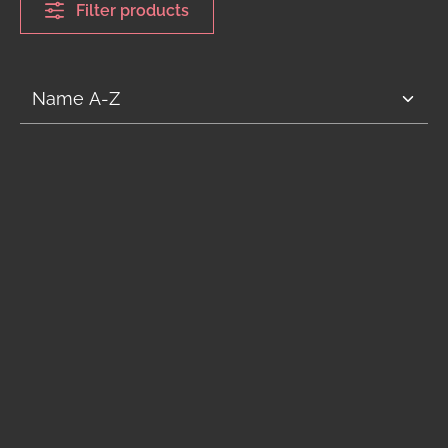
Filter products