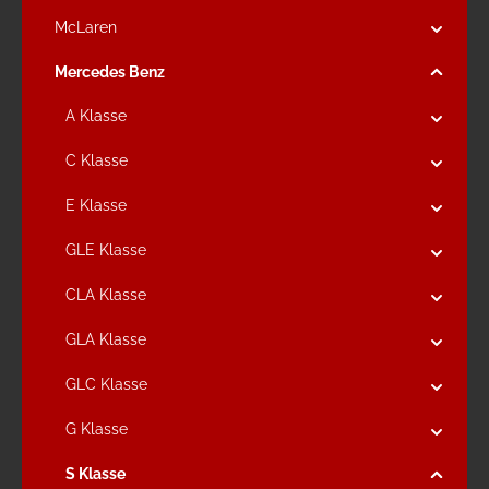
McLaren
Mercedes Benz
A Klasse
C Klasse
E Klasse
GLE Klasse
CLA Klasse
GLA Klasse
GLC Klasse
G Klasse
S Klasse