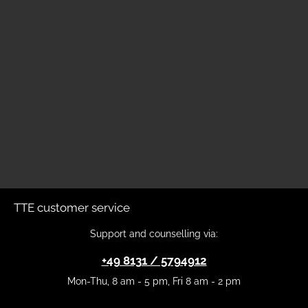
TTE customer service
Support and counselling via:
+49 8131 / 5794912
Mon-Thu, 8 am - 5 pm, Fri 8 am - 2 pm