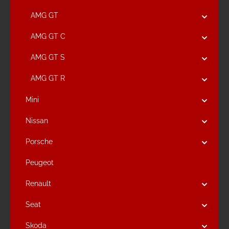
AMG GT
AMG GT C
AMG GT S
AMG GT R
Mini
Nissan
Porsche
Peugeot
Renault
Seat
Skoda