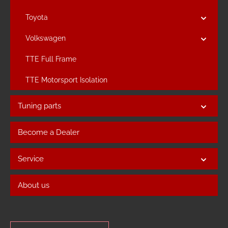
Toyota
Volkswagen
TTE Full Frame
TTE Motorsport Isolation
Tuning parts
Become a Dealer
Service
About us