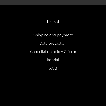
Legal
Shipping and payment
Data protection
Cancellation policy & form
Imprint
AGB