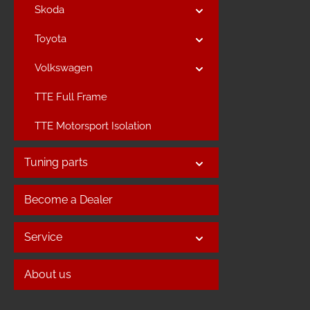
Skoda
Toyota
Volkswagen
TTE Full Frame
TTE Motorsport Isolation
Tuning parts
Become a Dealer
Service
About us