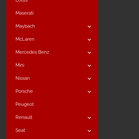
Lotus
Maserati
Maybach
McLaren
Mercedes Benz
Mini
Nissan
Porsche
Peugeot
Renault
Seat