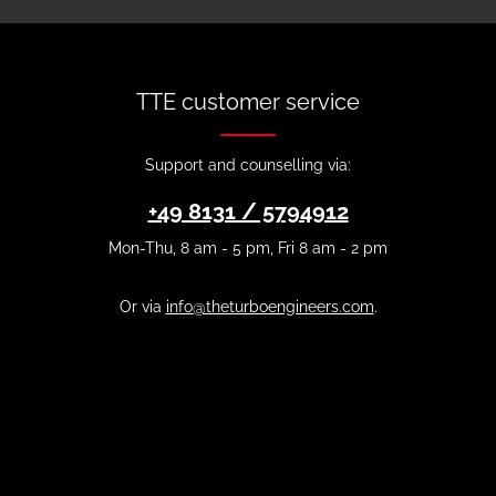
TTE customer service
Support and counselling via:
+49 8131 / 5794912
Mon-Thu, 8 am - 5 pm, Fri 8 am - 2 pm
Or via
info@theturboengineers.com
.