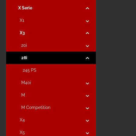
X Serie
X1
X3
20i
28i
245 PS
M40i
M
M Competition
X4
X5