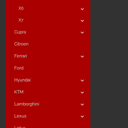
X6
X7
Cupra
Citroen
Ferrari
Ford
Hyundai
KTM
Lamborghini
Lexus