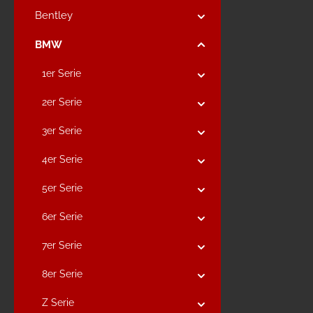
Bentley
BMW
1er Serie
2er Serie
3er Serie
4er Serie
5er Serie
6er Serie
7er Serie
8er Serie
Z Serie