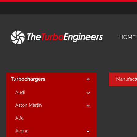
kip to main content
Skip to main navigation
HOME
Turbochargers
Manufact
Audi
Aston Martin
Alfa
Alpina