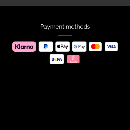
Payment methods