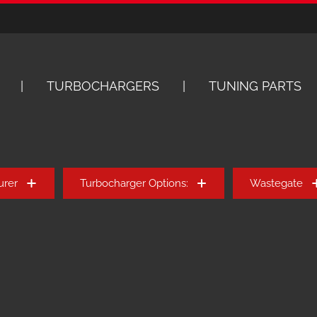
TURBOCHARGERS
TUNING PARTS
urer
Turbocharger Options:
Wastegate