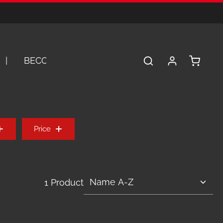
Shopping 
BECOME A DEALER
SERVICE
A
Price
1 Product