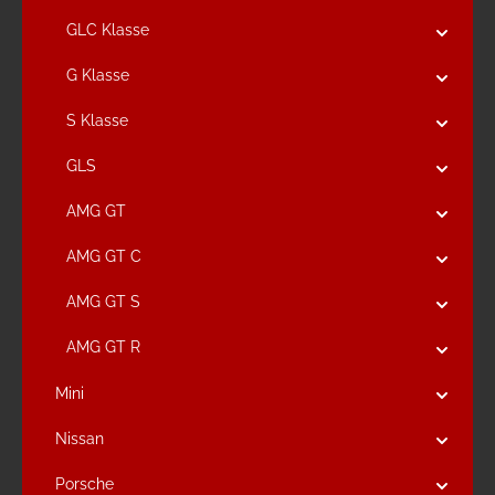
GLC Klasse
G Klasse
S Klasse
GLS
AMG GT
AMG GT C
AMG GT S
AMG GT R
Mini
Nissan
Porsche