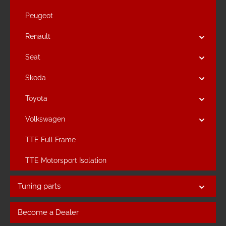
Peugeot
Renault
Seat
Skoda
Toyota
Volkswagen
TTE Full Frame
TTE Motorsport Isolation
Tuning parts
Become a Dealer