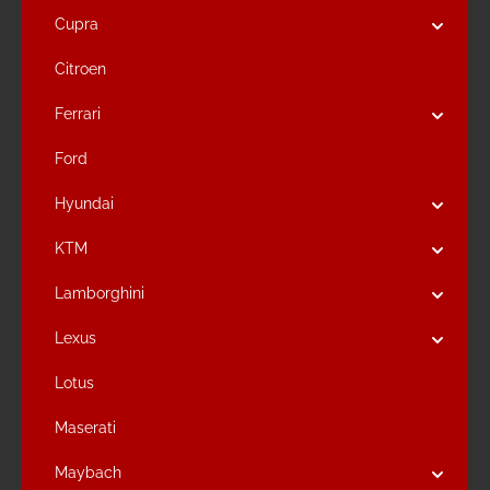
Cupra
Citroen
Ferrari
Ford
Hyundai
KTM
Lamborghini
Lexus
Lotus
Maserati
Maybach