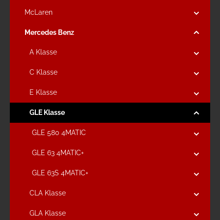
McLaren
Mercedes Benz
A Klasse
C Klasse
E Klasse
GLE Klasse
GLE 580 4MATIC
GLE 63 4MATIC+
GLE 63S 4MATIC+
CLA Klasse
GLA Klasse