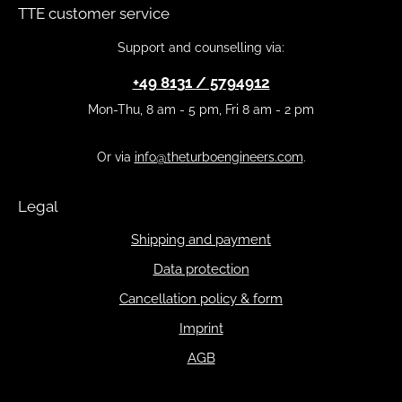
TTE customer service
Support and counselling via:
+49 8131 / 5794912
Mon-Thu, 8 am - 5 pm, Fri 8 am - 2 pm
Or via
info@theturboengineers.com
.
Legal
Shipping and payment
Data protection
Cancellation policy & form
Imprint
AGB