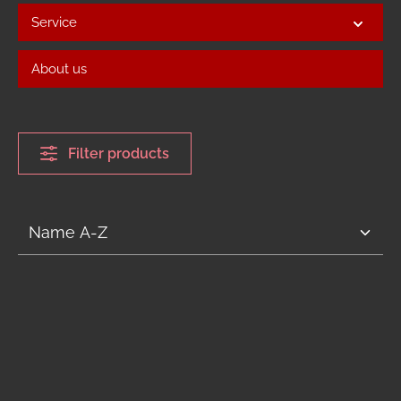
Service
About us
Filter products