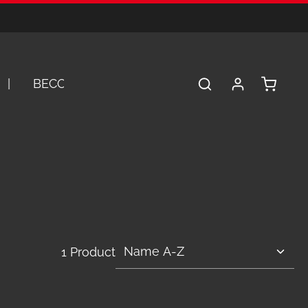
Shopping 
BECOME A DEALER
SERVICE
A
1 Product