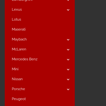
Lexus
Lotus
Maserati
Maybach
McLaren
Mercedes Benz
Mini
Nissan
Porsche
Peugeot