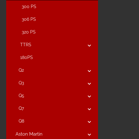
300 PS
306 PS
320 PS
TTRS
180PS
Q2
Q3
Q5
Q7
Q8
Aston Martin