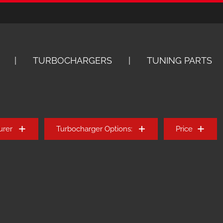
TURBOCHARGERS
TUNING PARTS
urer
Turbocharger Options:
Price