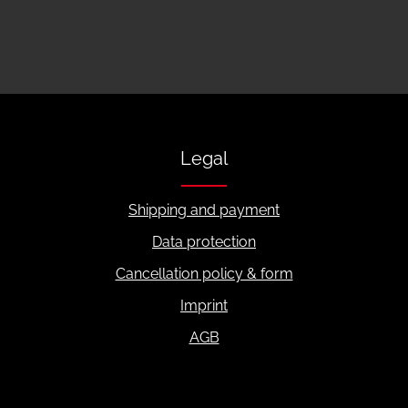
Legal
Shipping and payment
Data protection
Cancellation policy & form
Imprint
AGB