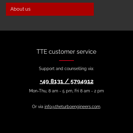
About us
TTE customer service
Support and counselling via:
+49 8131 / 5794912
Mon-Thu, 8 am - 5 pm, Fri 8 am - 2 pm
Or via
info@theturboengineers.com
.