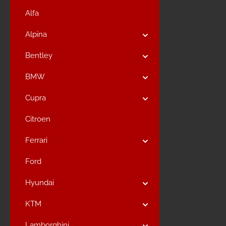
Alfa
Alpina
Bentley
BMW
Cupra
Citroen
Ferrari
Ford
Hyundai
KTM
Lamborghini