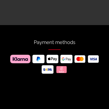
Payment methods