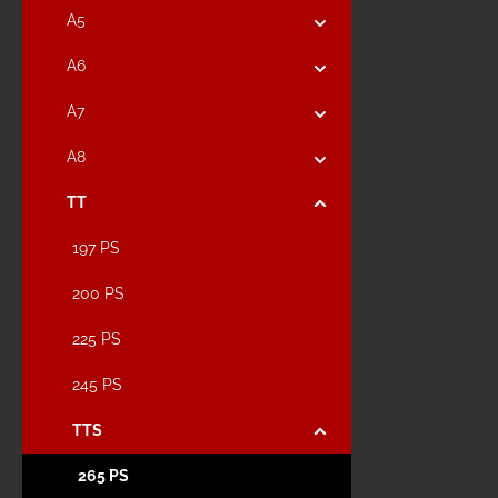
A5
A6
A7
A8
TT
197 PS
200 PS
225 PS
245 PS
TTS
265 PS