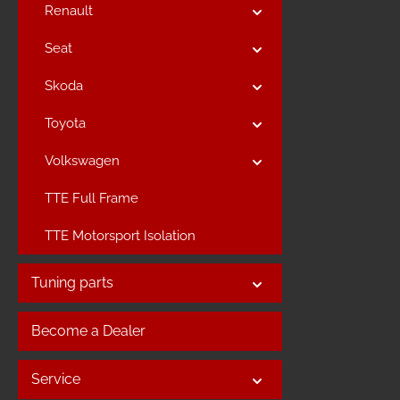
Renault
Seat
Skoda
Toyota
Volkswagen
TTE Full Frame
TTE Motorsport Isolation
Tuning parts
Become a Dealer
Service