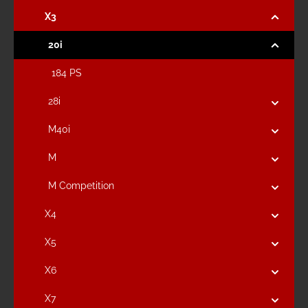
X3
20i
184 PS
28i
M40i
M
M Competition
X4
X5
X6
X7