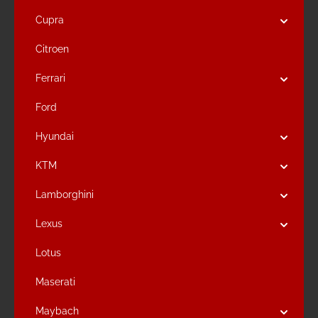
Cupra
Citroen
Ferrari
Ford
Hyundai
KTM
Lamborghini
Lexus
Lotus
Maserati
Maybach