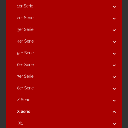
1er Serie
2er Serie
3er Serie
4er Serie
5er Serie
6er Serie
7er Serie
8er Serie
Z Serie
X Serie
X1