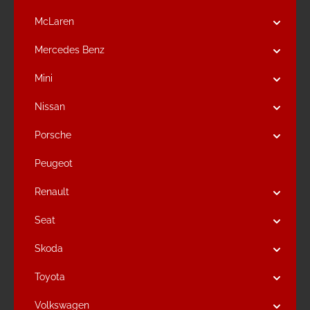
McLaren
Mercedes Benz
Mini
Nissan
Porsche
Peugeot
Renault
Seat
Skoda
Toyota
Volkswagen