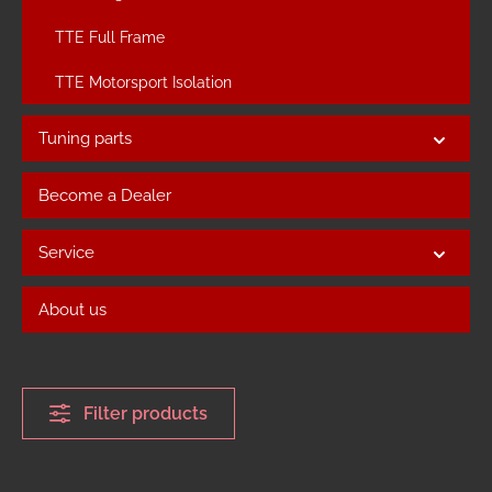
TTE Full Frame
TTE Motorsport Isolation
Tuning parts
Become a Dealer
Service
About us
Filter products