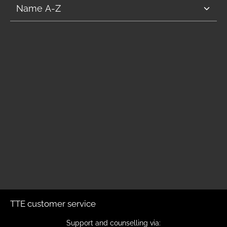
TTE customer service
Support and counselling via: