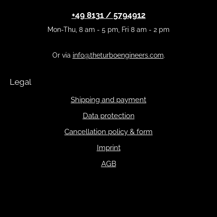
+49 8131 / 5794912
Mon-Thu, 8 am - 5 pm, Fri 8 am - 2 pm
Or via
info@theturboengineers.com
.
Legal
Shipping and payment
Data protection
Cancellation policy & form
Imprint
AGB