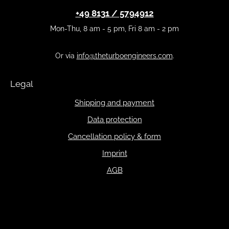
+49 8131 / 5794912
Mon-Thu, 8 am - 5 pm, Fri 8 am - 2 pm
Or via
info@theturboengineers.com
.
Legal
Shipping and payment
Data protection
Cancellation policy & form
Imprint
AGB