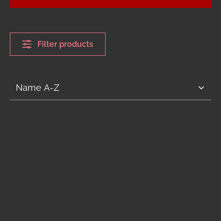
Filter products