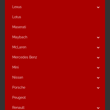
Lexus
Lotus
Maserati
Maybach
McLaren
Mercedes Benz
Mini
Nissan
Porsche
Peugeot
Renault