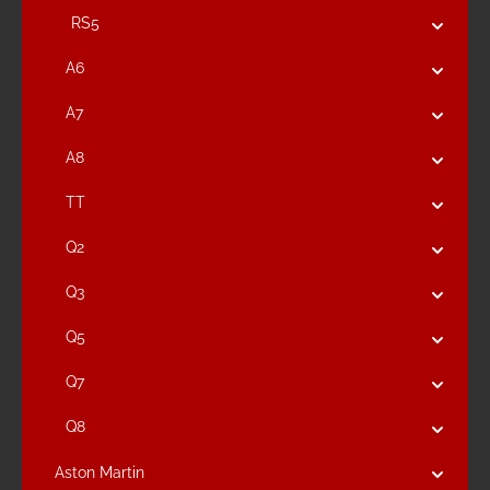
RS5
A6
A7
A8
TT
Q2
Q3
Q5
Q7
Q8
Aston Martin