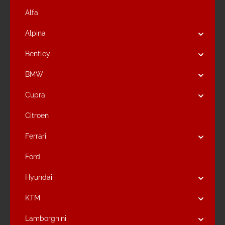
Alfa
Alpina
Bentley
BMW
Cupra
Citroen
Ferrari
Ford
Hyundai
KTM
Lamborghini