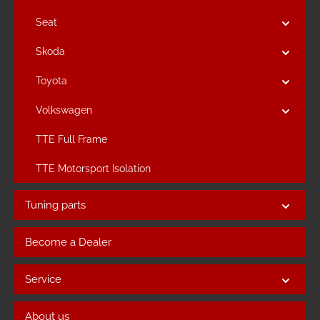
Seat
Skoda
Toyota
Volkswagen
TTE Full Frame
TTE Motorsport Isolation
Tuning parts
Become a Dealer
Service
About us