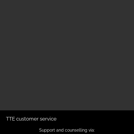
TTE customer service
Support and counselling via: