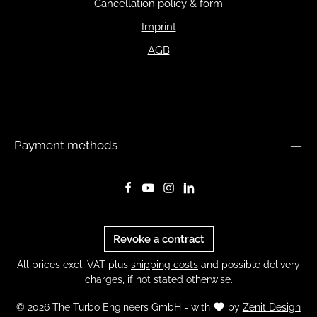
Cancellation policy & form
Imprint
AGB
Payment methods
Revoke a contract
All prices excl. VAT plus
shipping costs
and possible delivery
charges, if not stated otherwise.
© 2026 The Turbo Engineers GmbH - with
by
Zenit Design