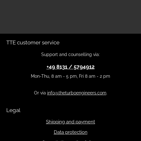
TTE customer service
Support and counselling via:
+49 8131 / 5794912
Mon-Thu, 8 am - 5 pm, Fri 8 am - 2 pm
Or via
info@theturboengineers.com
.
Legal
Shipping and payment
Data protection