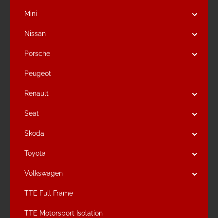
Mini
Nissan
Porsche
Peugeot
Renault
Seat
Skoda
Toyota
Volkswagen
TTE Full Frame
TTE Motorsport Isolation