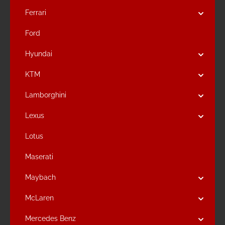
Ferrari
Ford
Hyundai
KTM
Lamborghini
Lexus
Lotus
Maserati
Maybach
McLaren
Mercedes Benz