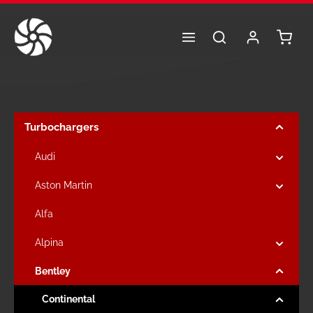
Skip to main content
Shoppi
Turbochargers
Audi
Aston Martin
Alfa
Alpina
Bentley
Continental