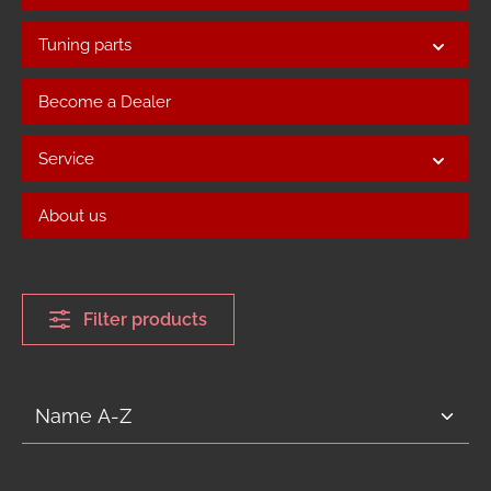
Tuning parts
Become a Dealer
Service
About us
Filter products