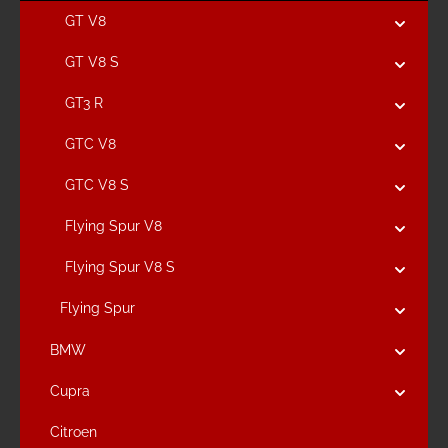
GT V8
GT V8 S
GT3 R
GTC V8
GTC V8 S
Flying Spur V8
Flying Spur V8 S
Flying Spur
BMW
Cupra
Citroen