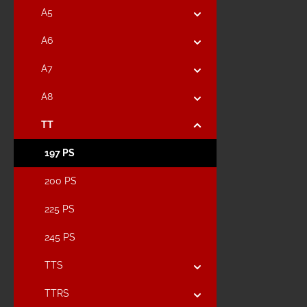
A5
A6
A7
A8
TT
197 PS
200 PS
225 PS
245 PS
TTS
TTRS