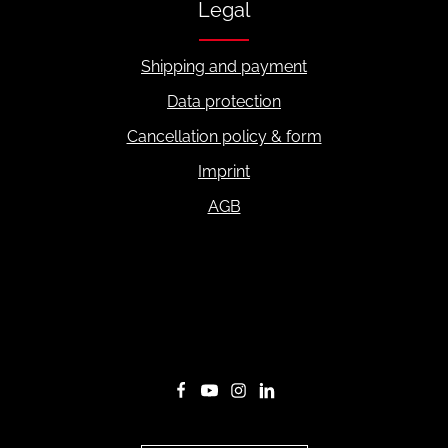
Legal
Shipping and payment
Data protection
Cancellation policy & form
Imprint
AGB