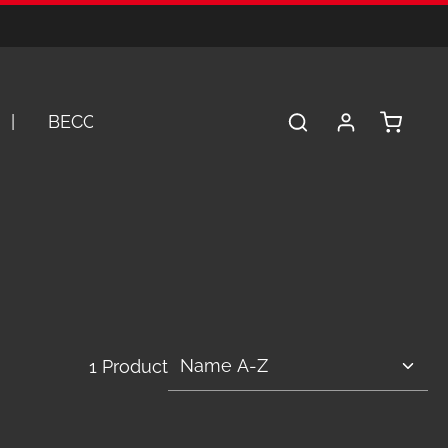
Shopping 
BECOME A DEALER
SERVICE
A
1 Product