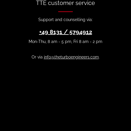
TTE customer service
Support and counselling via:
+49 8131 / 5794912
Mon-Thu, 8 am - 5 pm, Fri 8 am - 2 pm
Or via
info@theturboengineers.com
.