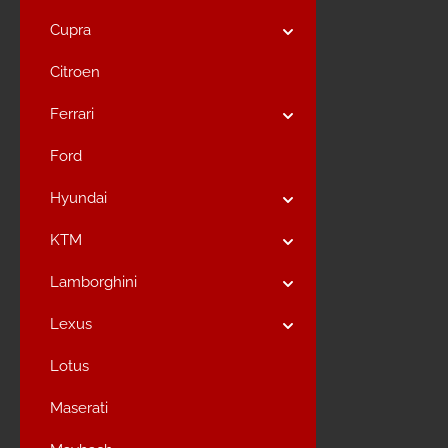
Cupra
Citroen
Ferrari
Ford
Hyundai
KTM
Lamborghini
Lexus
Lotus
Maserati