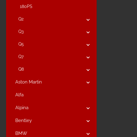
180PS
Q2
Q3
Q5
Q7
Q8
Aston Martin
Alfa
Alpina
Bentley
BMW