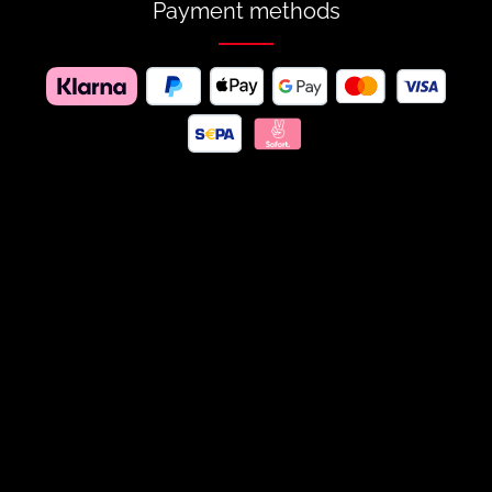
Payment methods