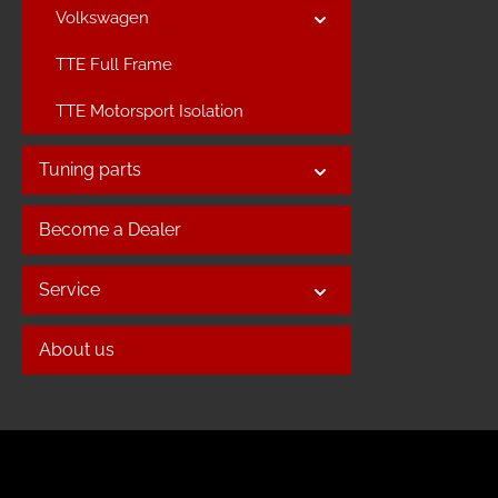
Volkswagen
TTE Full Frame
TTE Motorsport Isolation
Tuning parts
Become a Dealer
Service
About us