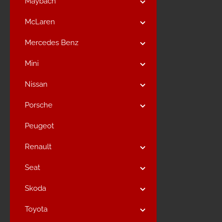
Maybach
McLaren
Mercedes Benz
Mini
Nissan
Porsche
Peugeot
Renault
Seat
Skoda
Toyota