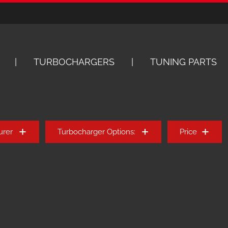
TURBOCHARGERS
TUNING PARTS
urer
Turbocharger Options:
Price