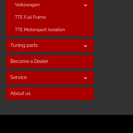
Volkswagen
TTE Full Frame
TTE Motorsport Isolation
Tuning parts
Become a Dealer
Service
About us