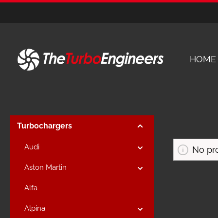
kip to main content
Skip to main navigation
HOME
Turbochargers
Audi
No pr
Aston Martin
Alfa
Alpina