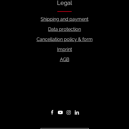
Legal
Shipping and payment
Data protection
Cancellation policy & form
Imprint
AGB