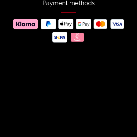
Payment methods