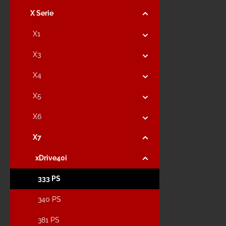
X Serie
X1
X3
X4
X5
X6
X7
xDrive40i
333 PS
340 PS
381 PS