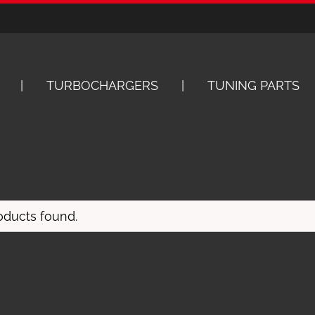
TURBOCHARGERS
TUNING PARTS
oducts found.