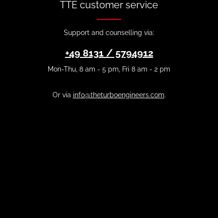
TTE customer service
Support and counselling via:
+49 8131 / 5794912
Mon-Thu, 8 am - 5 pm, Fri 8 am - 2 pm
Or via
info@theturboengineers.com
.