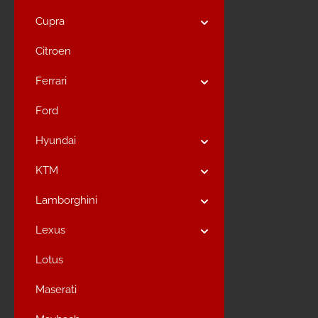
Cupra
Citroen
Ferrari
Ford
Hyundai
KTM
Lamborghini
Lexus
Lotus
Maserati