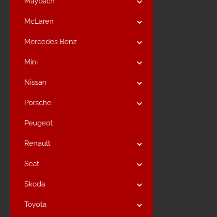
Maybach
McLaren
Mercedes Benz
Mini
Nissan
Porsche
Peugeot
Renault
Seat
Skoda
Toyota