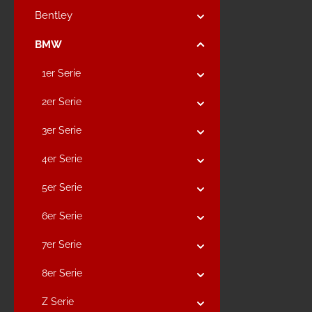
Bentley
BMW
1er Serie
2er Serie
3er Serie
4er Serie
5er Serie
6er Serie
7er Serie
8er Serie
Z Serie