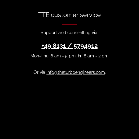
TTE customer service
Support and counselling via:
+49 8131 / 5794912
Mon-Thu, 8 am - 5 pm, Fri 8 am - 2 pm
Or via
info@theturboengineers.com
.