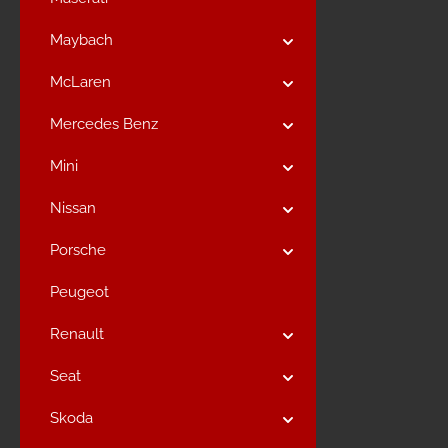
Maybach
McLaren
Mercedes Benz
Mini
Nissan
Porsche
Peugeot
Renault
Seat
Skoda