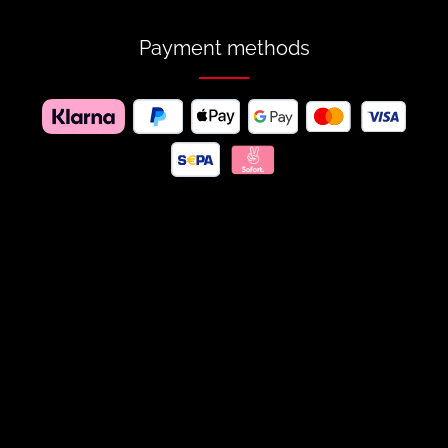
Payment methods