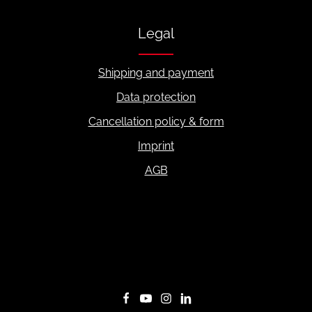
Legal
Shipping and payment
Data protection
Cancellation policy & form
Imprint
AGB