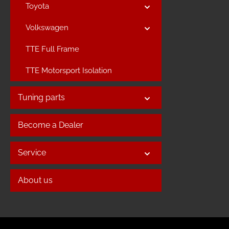
Toyota
Volkswagen
TTE Full Frame
TTE Motorsport Isolation
Tuning parts
Become a Dealer
Service
About us