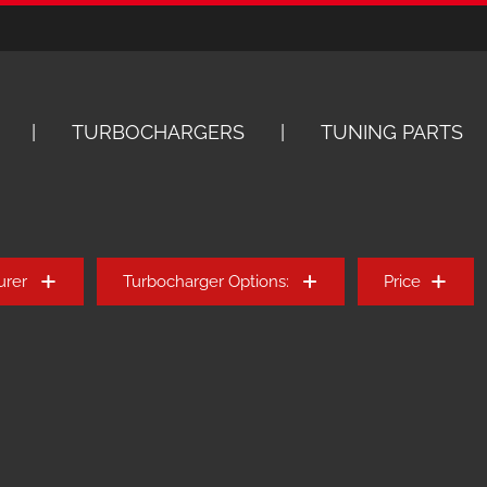
TURBOCHARGERS
TUNING PARTS
urer
Turbocharger Options:
Price