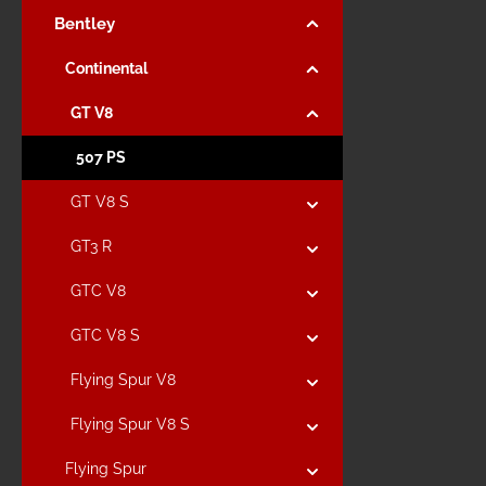
Bentley
Continental
GT V8
507 PS
GT V8 S
GT3 R
GTC V8
GTC V8 S
Flying Spur V8
Flying Spur V8 S
Flying Spur