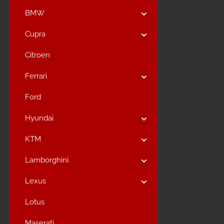
BMW
Cupra
Citroen
Ferrari
Ford
Hyundai
KTM
Lamborghini
Lexus
Lotus
Maserati