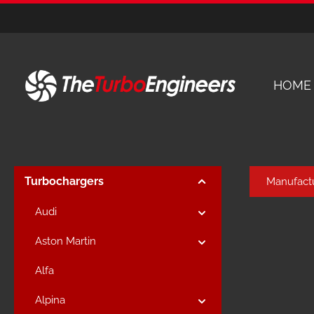
kip to main content
Skip to main navigation
HOME
Turbochargers
Manufact
Audi
Aston Martin
Alfa
Alpina