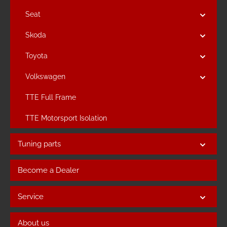
Seat
Skoda
Toyota
Volkswagen
TTE Full Frame
TTE Motorsport Isolation
Tuning parts
Become a Dealer
Service
About us