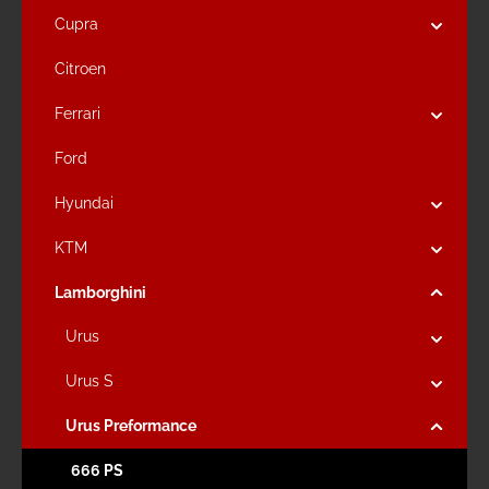
Cupra
Citroen
Ferrari
Ford
Hyundai
KTM
Lamborghini
Urus
Urus S
Urus Preformance
666 PS