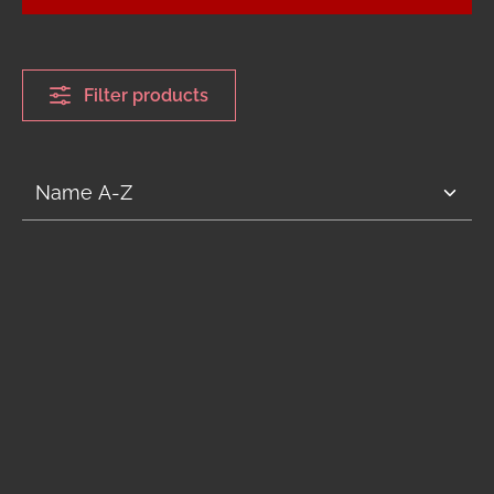
Filter products