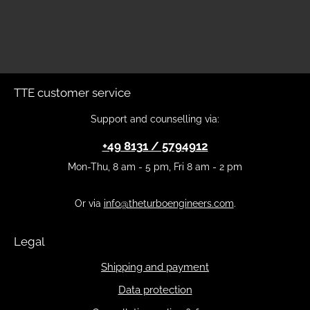
TTE customer service
Support and counselling via:
+49 8131 / 5794912
Mon-Thu, 8 am - 5 pm, Fri 8 am - 2 pm
Or via
info@theturboengineers.com
.
Legal
Shipping and payment
Data protection