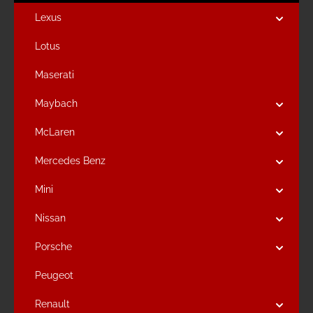
Lexus
Lotus
Maserati
Maybach
McLaren
Mercedes Benz
Mini
Nissan
Porsche
Peugeot
Renault