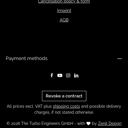
Cancellation policy & form
Imprint
AGB
Payment methods
Revoke a contract
All prices excl. VAT plus
shipping costs
and possible delivery
charges, if not stated otherwise.
© 2026 The Turbo Engineers GmbH - with
by
Zenit Design