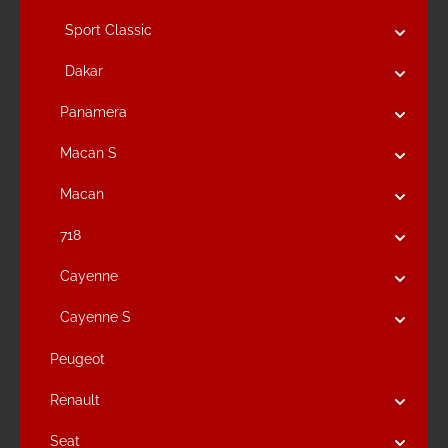
Sport Classic
Dakar
Panamera
Macan S
Macan
718
Cayenne
Cayenne S
Peugeot
Renault
Seat