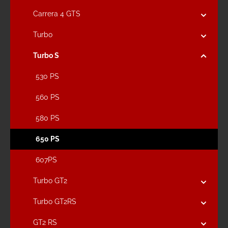
Carrera 4 GTS
Turbo
Turbo S
530 PS
560 PS
580 PS
650 PS
607PS
Turbo GT2
Turbo GT2RS
GT2 RS