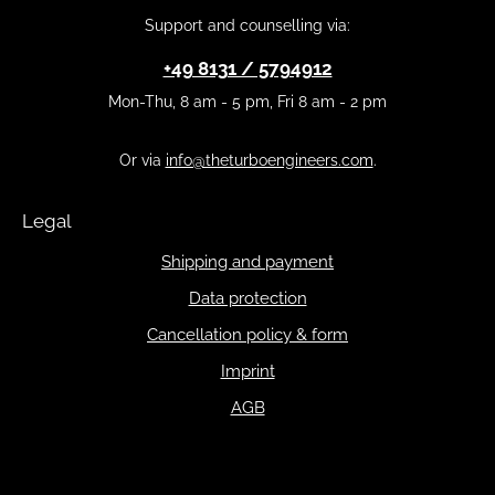
Support and counselling via:
+49 8131 / 5794912
Mon-Thu, 8 am - 5 pm, Fri 8 am - 2 pm
Or via
info@theturboengineers.com
.
Legal
Shipping and payment
Data protection
Cancellation policy & form
Imprint
AGB