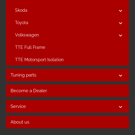
Skoda
Toyota
Volkswagen
TTE Full Frame
TTE Motorsport Isolation
Tuning parts
Become a Dealer
Service
About us