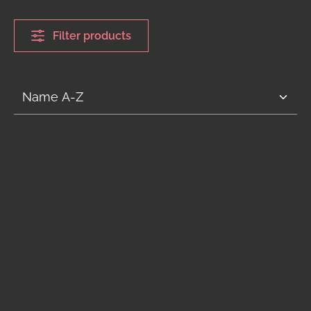
Filter products