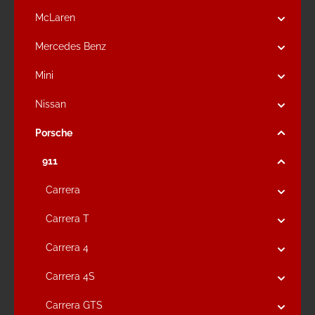
McLaren
Mercedes Benz
Mini
Nissan
Porsche
911
Carrera
Carrera T
Carrera 4
Carrera 4S
Carrera GTS