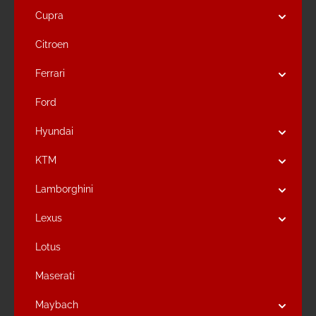
Cupra
Citroen
Ferrari
Ford
Hyundai
KTM
Lamborghini
Lexus
Lotus
Maserati
Maybach