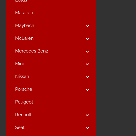
Lotus
Maserati
Maybach
McLaren
Mercedes Benz
Mini
Nissan
Porsche
Peugeot
Renault
Seat