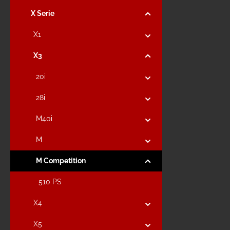
X Serie
X1
X3
20i
28i
M40i
M
M Competition
510 PS
X4
X5