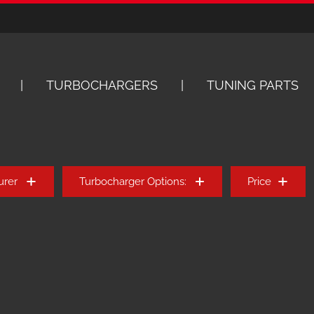
TURBOCHARGERS
TUNING PARTS
urer
Turbocharger Options:
Price