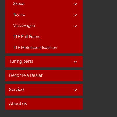
Skoda
Toyota
Volkswagen
TTE Full Frame
TTE Motorsport Isolation
Tuning parts
Become a Dealer
Service
About us