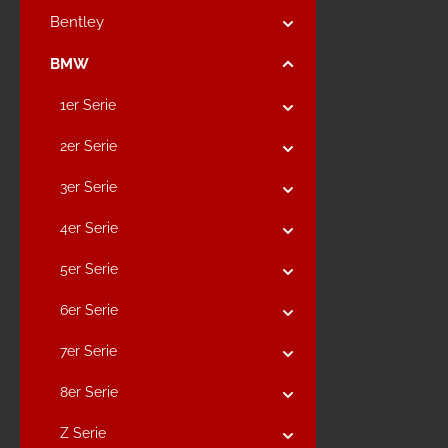
Bentley
BMW
1er Serie
2er Serie
3er Serie
4er Serie
5er Serie
6er Serie
7er Serie
8er Serie
Z Serie