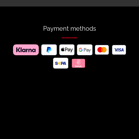
Payment methods