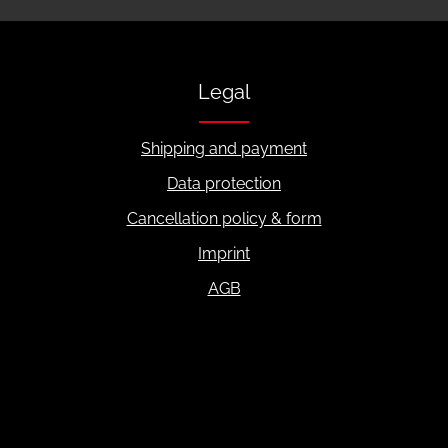
Legal
Shipping and payment
Data protection
Cancellation policy & form
Imprint
AGB