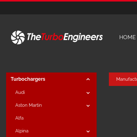
kip to main content
Skip to main navigation
HOME
Turbochargers
Manufact
Audi
Aston Martin
Alfa
Alpina