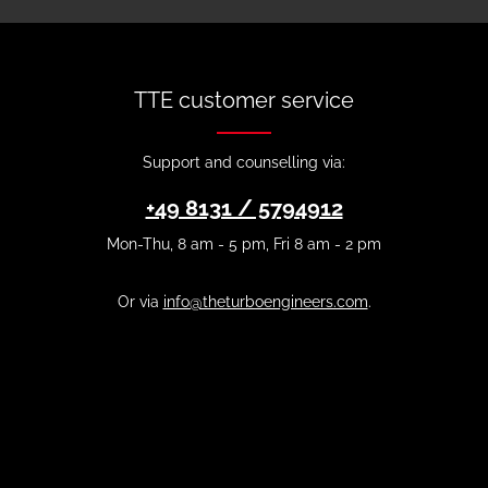
TTE customer service
Support and counselling via:
+49 8131 / 5794912
Mon-Thu, 8 am - 5 pm, Fri 8 am - 2 pm
Or via
info@theturboengineers.com
.