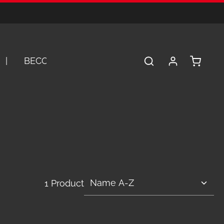
Shopping 
BECOME A DEALER
SERVICE
A
1 Product