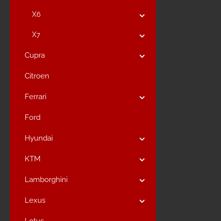
X6
X7
Cupra
Citroen
Ferrari
Ford
Hyundai
KTM
Lamborghini
Lexus