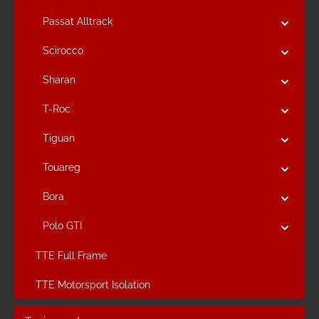
Passat Alltrack
Scirocco
Sharan
T-Roc
Tiguan
Touareg
Bora
Polo GTI
TTE Full Frame
TTE Motorsport Isolation