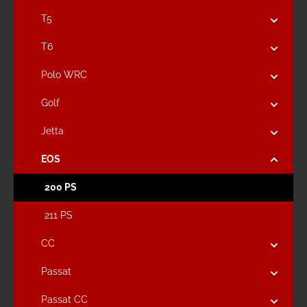
T5
T6
Polo WRC
Golf
Jetta
EOS
200 PS
211 PS
CC
Passat
Passat CC