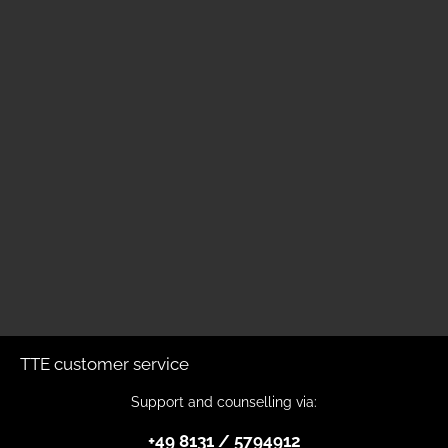
TTE customer service
Support and counselling via:
+49 8131 / 5794912