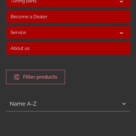
Tuning parts
Become a Dealer
Service
About us
Filter products