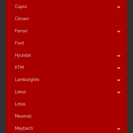
Cupra
Citroen
Ferrari
Ford
Hyundai
KTM
Lamborghini
Lexus
Lotus
Maserati
Maybach