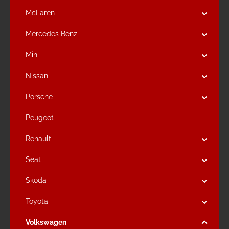
McLaren
Mercedes Benz
Mini
Nissan
Porsche
Peugeot
Renault
Seat
Skoda
Toyota
Volkswagen