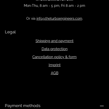
Mon-Thu, 8 am - 5 pm, Fri 8 am - 2 pm
Or via
info@theturboengineers.com
.
Legal
Shipping and payment
Data protection
Cancellation policy & form
Imprint
AGB
Payment methods