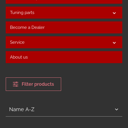
Tuning parts
Become a Dealer
Service
About us
Filter products