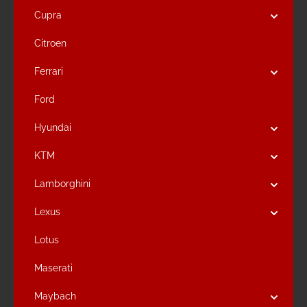
Cupra
Citroen
Ferrari
Ford
Hyundai
KTM
Lamborghini
Lexus
Lotus
Maserati
Maybach