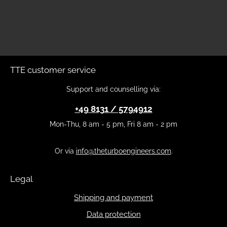
TTE customer service
Support and counselling via:
+49 8131 / 5794912
Mon-Thu, 8 am - 5 pm, Fri 8 am - 2 pm
Or via
info@theturboengineers.com
.
Legal
Shipping and payment
Data protection