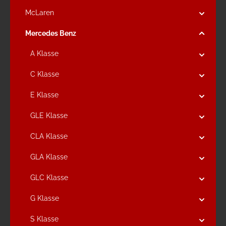
McLaren
Mercedes Benz
A Klasse
C Klasse
E Klasse
GLE Klasse
CLA Klasse
GLA Klasse
GLC Klasse
G Klasse
S Klasse