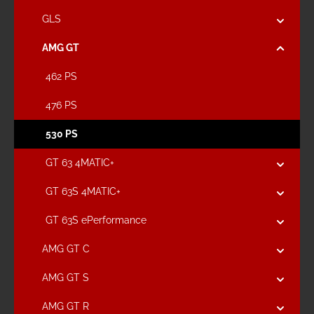
GLS
AMG GT
462 PS
476 PS
530 PS
GT 63 4MATIC+
GT 63S 4MATIC+
GT 63S ePerformance
AMG GT C
AMG GT S
AMG GT R