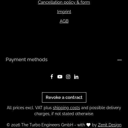
Cancellation policy & form
Imprint
AGB
Payment methods
Revoke a contract
All prices excl. VAT plus
shipping costs
and possible delivery
charges, if not stated otherwise.
© 2026 The Turbo Engineers GmbH - with
by
Zenit Design