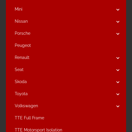
Mini
Nissan
Porsche
Peugeot
Renault
Seat
Skoda
Toyota
Volkswagen
TTE Full Frame
TTE Motorsport Isolation