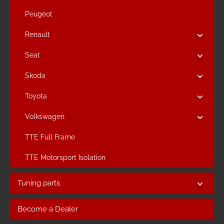
Peugeot
Renault
Seat
Skoda
Toyota
Volkswagen
TTE Full Frame
TTE Motorsport Isolation
Tuning parts
Become a Dealer