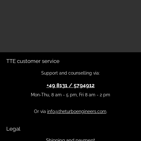
TTE customer service
Support and counselling via:
+49 8131 / 5794912
Mon-Thu, 8 am - 5 pm, Fri 8 am - 2 pm
Or via
info@theturboengineers.com
.
Legal
Shipping and payment