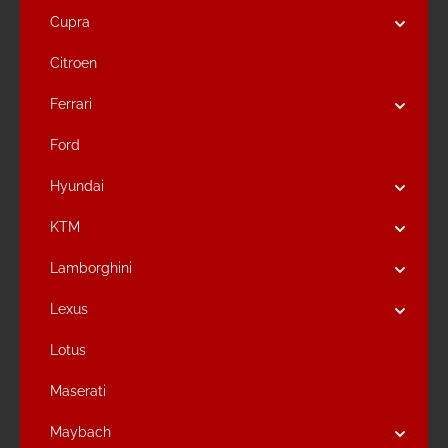
Cupra
Citroen
Ferrari
Ford
Hyundai
KTM
Lamborghini
Lexus
Lotus
Maserati
Maybach