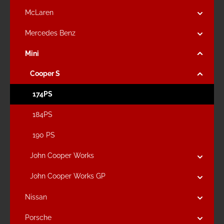
McLaren
Mercedes Benz
Mini
Cooper S
174PS
184PS
190 PS
John Cooper Works
John Cooper Works GP
Nissan
Porsche