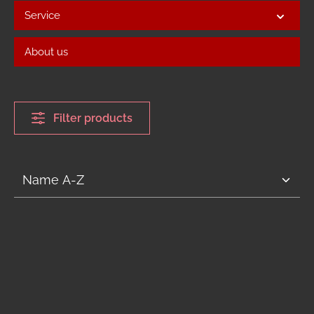
Service
About us
Filter products