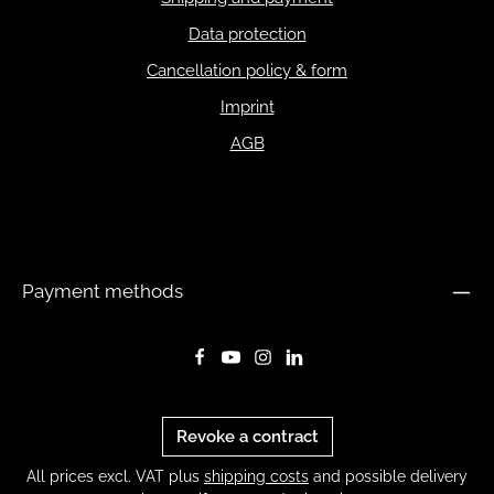
Data protection
Cancellation policy & form
Imprint
AGB
Payment methods
Revoke a contract
All prices excl. VAT plus
shipping costs
and possible delivery