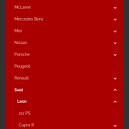
McLaren
Mercedes Benz
Mini
Nissan
Porsche
Peugeot
Renault
Seat
Leon
211 PS
Cupra R