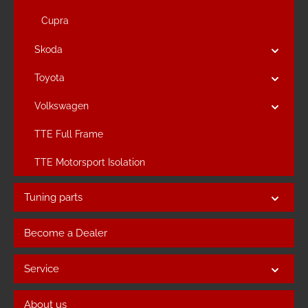
Cupra
Skoda
Toyota
Volkswagen
TTE Full Frame
TTE Motorsport Isolation
Tuning parts
Become a Dealer
Service
About us