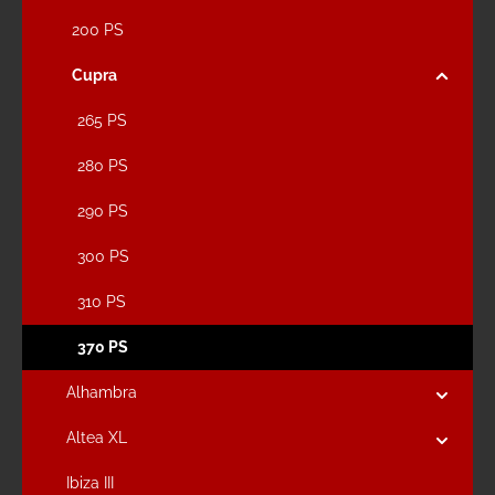
200 PS
Cupra
265 PS
280 PS
290 PS
300 PS
310 PS
370 PS
Alhambra
Altea XL
Ibiza III