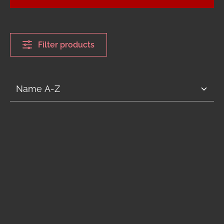
Filter products