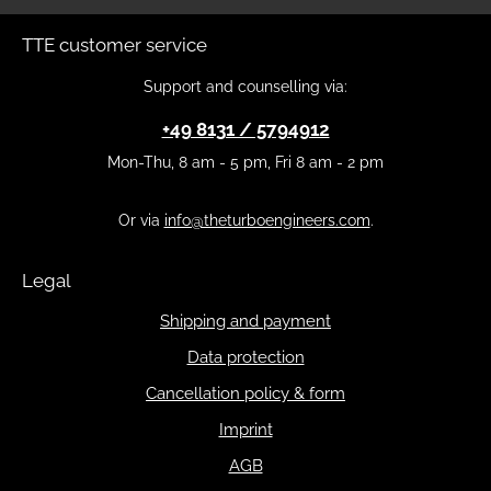
TTE customer service
Support and counselling via:
+49 8131 / 5794912
Mon-Thu, 8 am - 5 pm, Fri 8 am - 2 pm
Or via
info@theturboengineers.com
.
Legal
Shipping and payment
Data protection
Cancellation policy & form
Imprint
AGB