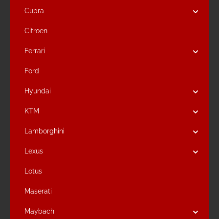
Cupra
Citroen
Ferrari
Ford
Hyundai
KTM
Lamborghini
Lexus
Lotus
Maserati
Maybach