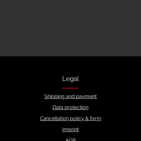
Legal
Shipping and payment
Data protection
Cancellation policy & form
Imprint
AGB