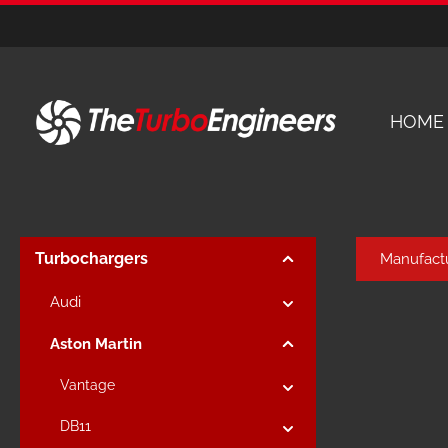
kip to main content
Skip to main navigation
HOME
Turbochargers
Manufact
Audi
Aston Martin
Vantage
DB11