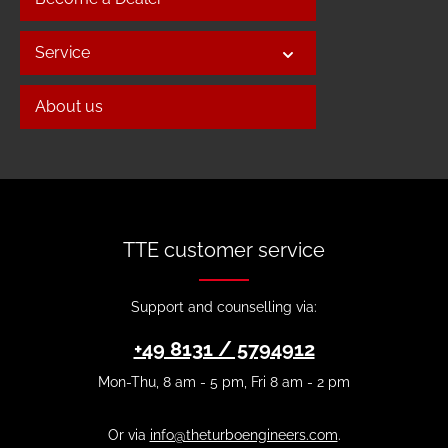
Service
About us
TTE customer service
Support and counselling via:
+49 8131 / 5794912
Mon-Thu, 8 am - 5 pm, Fri 8 am - 2 pm
Or via
info@theturboengineers.com
.