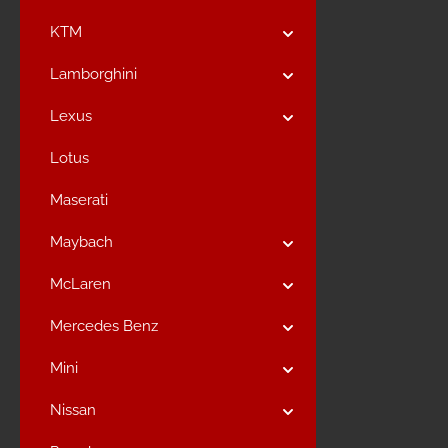
KTM
Lamborghini
Lexus
Lotus
Maserati
Maybach
McLaren
Mercedes Benz
Mini
Nissan