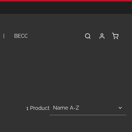
Shopping 
BECOME A DEALER
SERVICE
A
1 Product