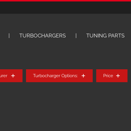
TURBOCHARGERS
TUNING PARTS
urer
Turbocharger Options:
Price