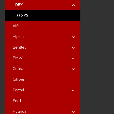
DBX
550 PS
Alfa
Alpina
Bentley
BMW
Cupra
Citroen
Ferrari
Ford
Hyundai