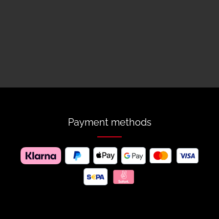
Payment methods