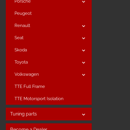
Porsche
Peugeot
Renault
Seat
Skoda
Toyota
Volkswagen
TTE Full Frame
TTE Motorsport Isolation
Tuning parts
Become a Dealer