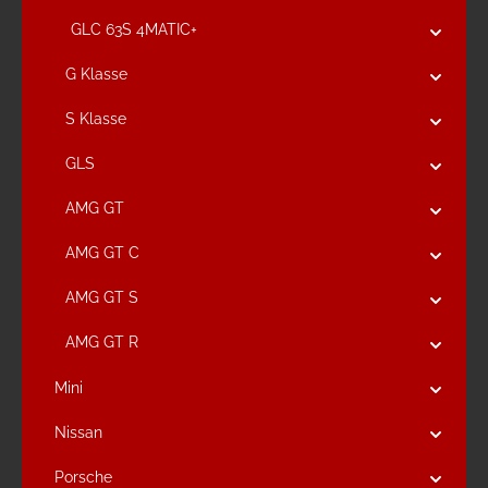
GLC 63S 4MATIC+
G Klasse
S Klasse
GLS
AMG GT
AMG GT C
AMG GT S
AMG GT R
Mini
Nissan
Porsche