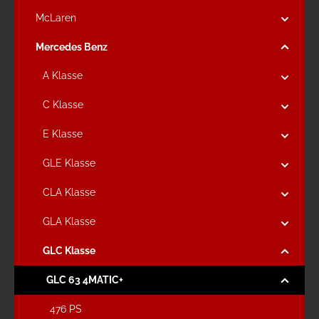
McLaren
Mercedes Benz
A Klasse
C Klasse
E Klasse
GLE Klasse
CLA Klasse
GLA Klasse
GLC Klasse
GLC 63 4MATIC+
476 PS