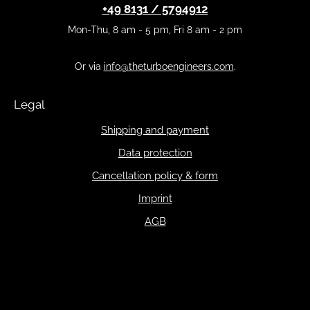
+49 8131 / 5794912
Mon-Thu, 8 am - 5 pm, Fri 8 am - 2 pm
Or via
info@theturboengineers.com
.
Legal
Shipping and payment
Data protection
Cancellation policy & form
Imprint
AGB