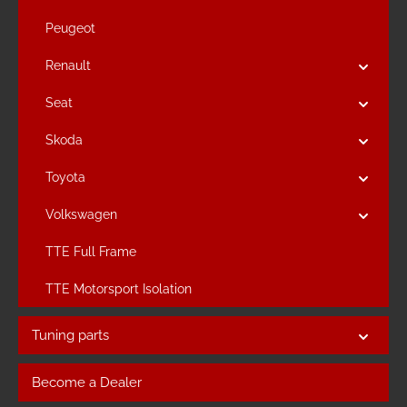
Peugeot
Renault
Seat
Skoda
Toyota
Volkswagen
TTE Full Frame
TTE Motorsport Isolation
Tuning parts
Become a Dealer