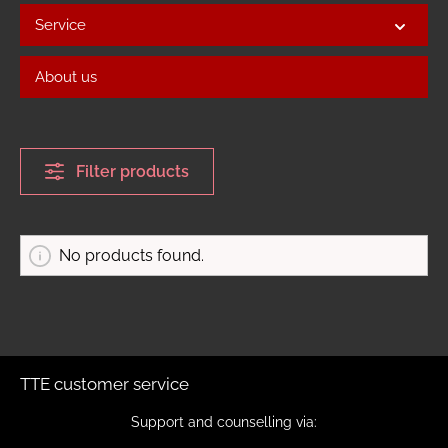
Service
About us
Filter products
No products found.
TTE customer service
Support and counselling via: