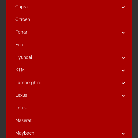
Cupra
Citroen
Ferrari
Ford
Hyundai
KTM
Lamborghini
Lexus
Lotus
Maserati
Maybach