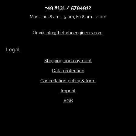
+49 8131 / 5794912
Mon-Thu, 8 am - 5 pm, Fri 8 am - 2 pm
Or via
info@theturboengineers.com
.
Legal
Shipping and payment
Data protection
Cancellation policy & form
Imprint
AGB