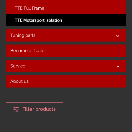
TTE Full Frame
TTE Motorsport Isolation
Tuning parts
Become a Dealer
Service
About us
Filter products