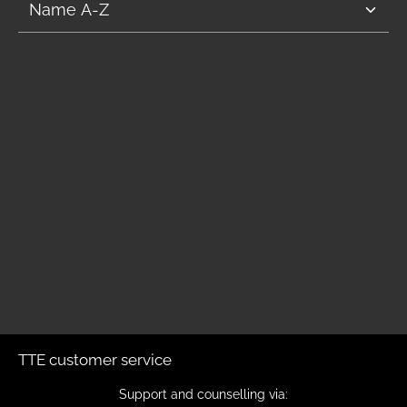
TTE customer service
Support and counselling via: