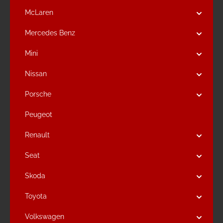
McLaren
Mercedes Benz
Mini
Nissan
Porsche
Peugeot
Renault
Seat
Skoda
Toyota
Volkswagen