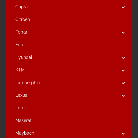
Cupra
Citroen
Ferrari
Ford
Hyundai
KTM
Lamborghini
Lexus
Lotus
Maserati
Maybach