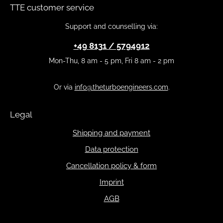
TTE customer service
Support and counselling via:
+49 8131 / 5794912
Mon-Thu, 8 am - 5 pm, Fri 8 am - 2 pm
Or via
info@theturboengineers.com
.
Legal
Shipping and payment
Data protection
Cancellation policy & form
Imprint
AGB