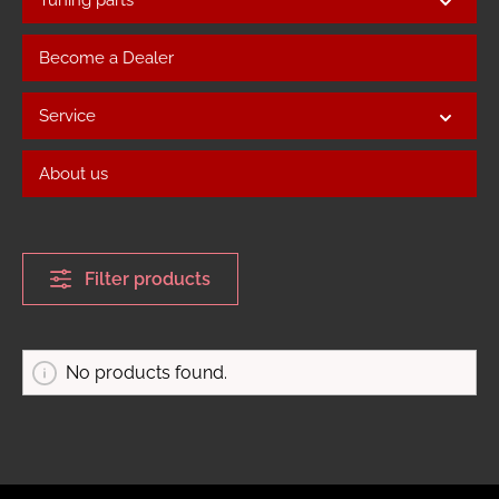
Become a Dealer
Service
About us
Filter products
No products found.