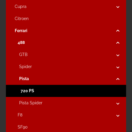
Cupra
Citroen
Ferrari
488
GTB
Spider
Pista
720 PS
Pista Spider
F8
SF90