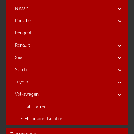
Nissan
Porsche
Peugeot
Renault
Seat
Skoda
Toyota
Volkswagen
TTE Full Frame
TTE Motorsport Isolation
Tuning parts