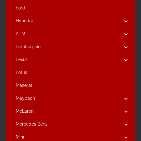
Ford
Hyundai
KTM
Lamborghini
Lexus
Lotus
Maserati
Maybach
McLaren
Mercedes Benz
Mini