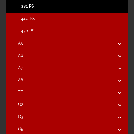
381 PS
440 PS
470 PS
A5
A6
A7
A8
TT
Q2
Q3
Q5