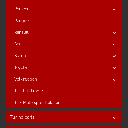
Porsche
Peugeot
Renault
Seat
Skoda
Toyota
Volkswagen
TTE Full Frame
TTE Motorsport Isolation
Tuning parts