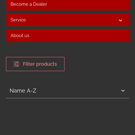
Become a Dealer
Service
About us
Filter products