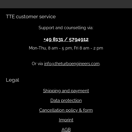
TTE customer service
Support and counselling via:
+49 8131 / 5794912
Mon-Thu, 8 am - 5 pm, Fri 8 am - 2 pm
Or via
info@theturboengineers.com
.
Legal
Shipping and payment
Data protection
Cancellation policy & form
Imprint
AGB