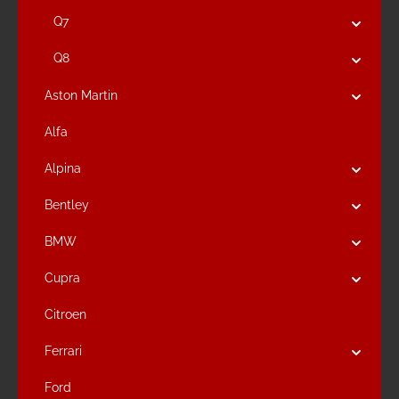
Q7
Q8
Aston Martin
Alfa
Alpina
Bentley
BMW
Cupra
Citroen
Ferrari
Ford