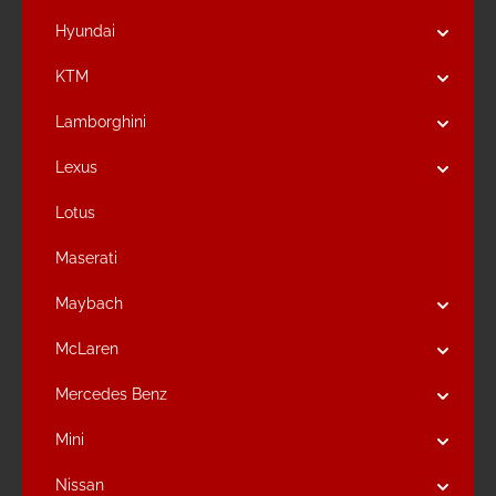
Hyundai
KTM
Lamborghini
Lexus
Lotus
Maserati
Maybach
McLaren
Mercedes Benz
Mini
Nissan