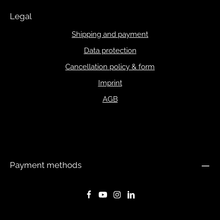
Legal
Shipping and payment
Data protection
Cancellation policy & form
Imprint
AGB
Payment methods