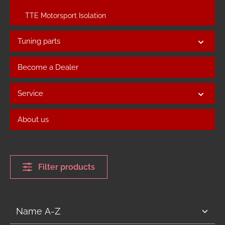
TTE Motorsport Isolation
Tuning parts
Become a Dealer
Service
About us
Filter products