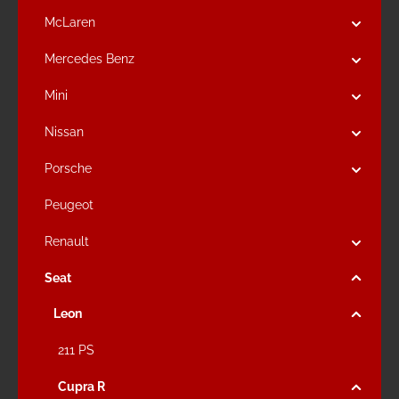
McLaren
Mercedes Benz
Mini
Nissan
Porsche
Peugeot
Renault
Seat
Leon
211 PS
Cupra R