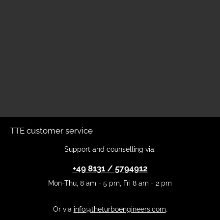
TTE customer service
Support and counselling via:
+49 8131 / 5794912
Mon-Thu, 8 am - 5 pm, Fri 8 am - 2 pm
Or via
info@theturboengineers.com
.