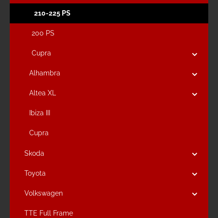
210-225 PS
200 PS
Cupra
Alhambra
Altea XL
Ibiza III
Cupra
Skoda
Toyota
Volkswagen
TTE Full Frame