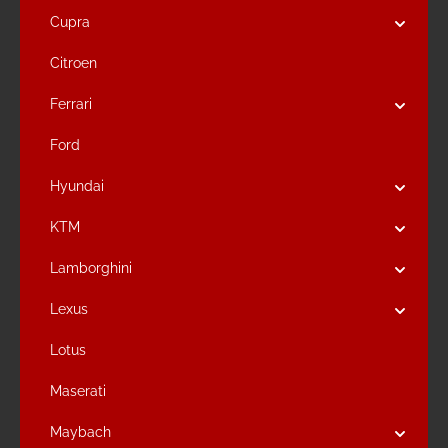
Cupra
Citroen
Ferrari
Ford
Hyundai
KTM
Lamborghini
Lexus
Lotus
Maserati
Maybach