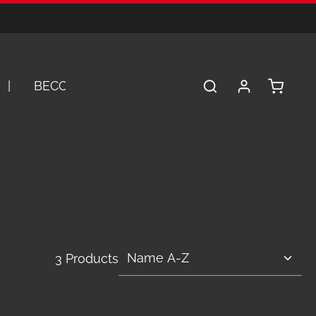
Shopping 
BECOME A DEALER
SERVICE
A
3 Products