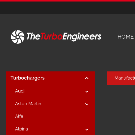
kip to main content
Skip to main navigation
HOME
Turbochargers
Manufact
Audi
Aston Martin
Alfa
Alpina