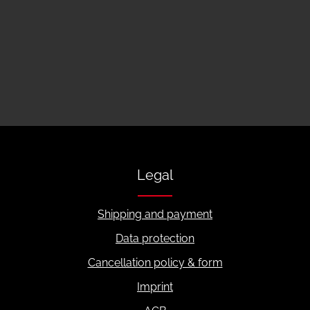
Legal
Shipping and payment
Data protection
Cancellation policy & form
Imprint