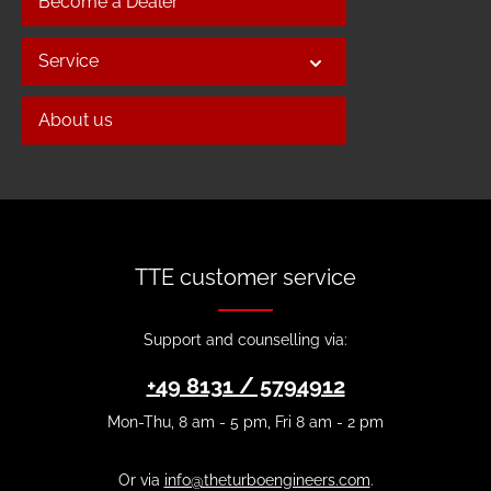
Become a Dealer
Service
About us
TTE customer service
Support and counselling via:
+49 8131 / 5794912
Mon-Thu, 8 am - 5 pm, Fri 8 am - 2 pm
Or via
info@theturboengineers.com
.