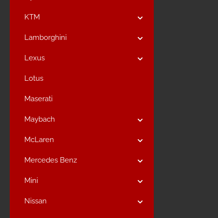
KTM
Lamborghini
Lexus
Lotus
Maserati
Maybach
McLaren
Mercedes Benz
Mini
Nissan