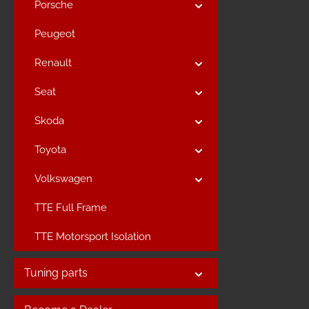
Porsche
Peugeot
Renault
Seat
Skoda
Toyota
Volkswagen
TTE Full Frame
TTE Motorsport Isolation
Tuning parts