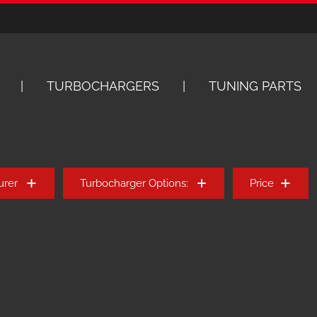
TURBOCHARGERS
TUNING PARTS
urer
Turbocharger Options:
Price