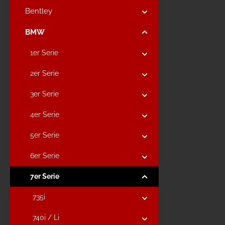
Bentley
BMW
1er Serie
2er Serie
3er Serie
4er Serie
5er Serie
6er Serie
7er Serie
735i
740i / Li