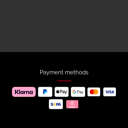
Payment methods