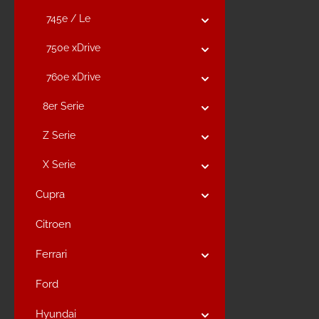
745e / Le
750e xDrive
760e xDrive
8er Serie
Z Serie
X Serie
Cupra
Citroen
Ferrari
Ford
Hyundai