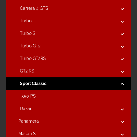
Carrera 4 GTS
Turbo
Turbo S
Turbo GT2
Turbo GT2RS
GT2 RS
Sport Classic
550 PS
Dakar
Panamera
Macan S