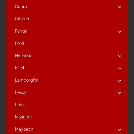
Cupra
Citroen
Ferrari
Ford
Hyundai
KTM
Lamborghini
Lexus
Lotus
Maserati
Maybach