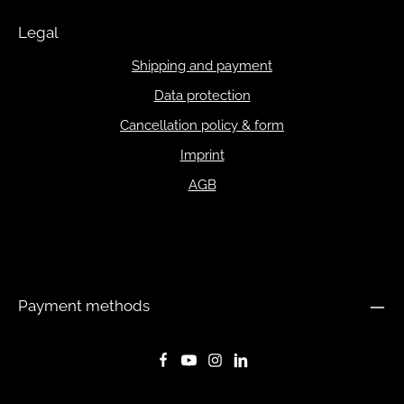
Legal
Shipping and payment
Data protection
Cancellation policy & form
Imprint
AGB
Payment methods