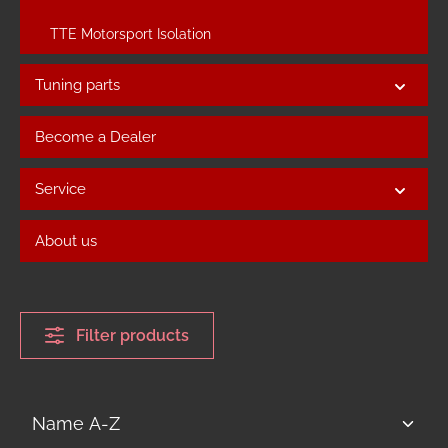
TTE Motorsport Isolation
Tuning parts
Become a Dealer
Service
About us
Filter products