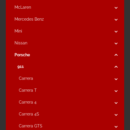
McLaren
Mercedes Benz
Mini
Nissan
Porsche
911
Carrera
Carrera T
Carrera 4
Carrera 4S
Carrera GTS