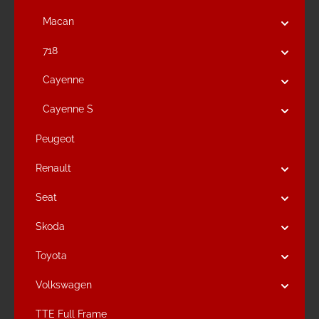
Macan
718
Cayenne
Cayenne S
Peugeot
Renault
Seat
Skoda
Toyota
Volkswagen
TTE Full Frame