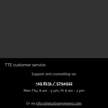
TTE customer service
Support and counselling via:
+49 8131 / 5794912
Mon-Thu, 8 am - 5 pm, Fri 8 am - 2 pm
Or via
info@theturboengineers.com
.