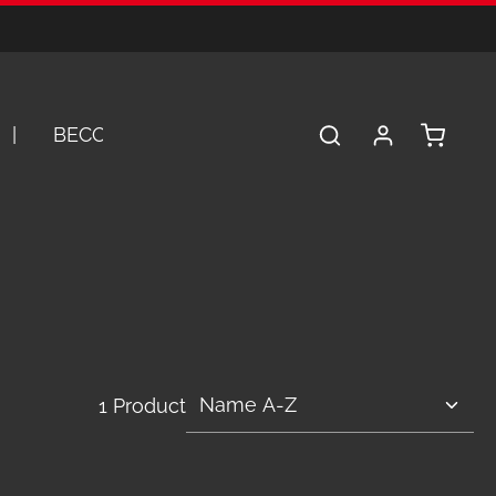
Shopping 
BECOME A DEALER
SERVICE
A
1 Product