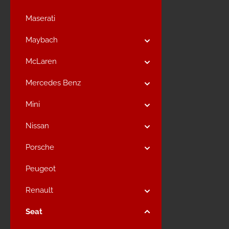
Maserati
Maybach
McLaren
Mercedes Benz
Mini
Nissan
Porsche
Peugeot
Renault
Seat