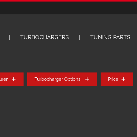
TURBOCHARGERS
TUNING PARTS
urer
Turbocharger Options:
Price