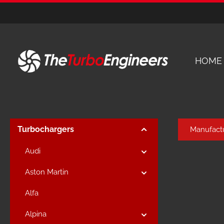
kip to main content
Skip to main navigation
HOME
Turbochargers
Manufact
Audi
Aston Martin
Alfa
Alpina