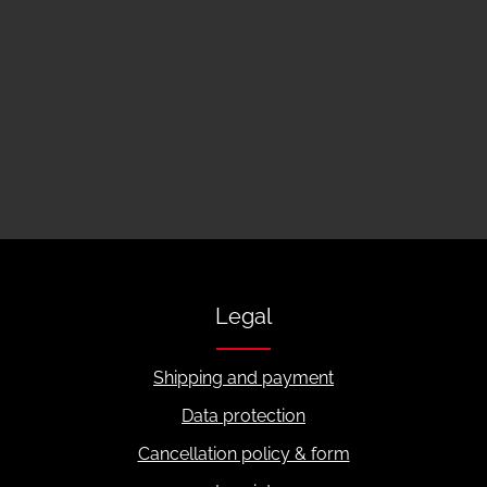
Legal
Shipping and payment
Data protection
Cancellation policy & form