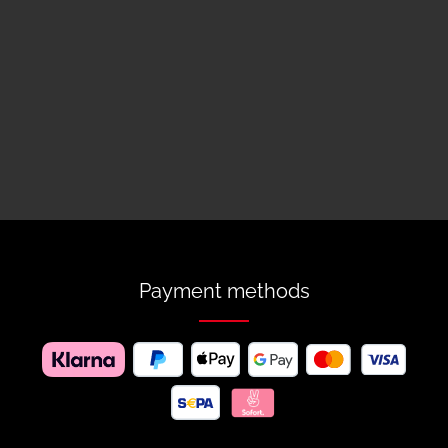
Payment methods