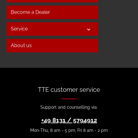
Become a Dealer
Service
About us
TTE customer service
Support and counselling via:
+49 8131 / 5794912
Mon-Thu, 8 am - 5 pm, Fri 8 am - 2 pm