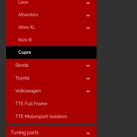
Leon
Alhambra
Altea XL
Ibiza III
Cupra
Skoda
Toyota
Volkswagen
TTE Full Frame
TTE Motorsport Isolation
Tuning parts