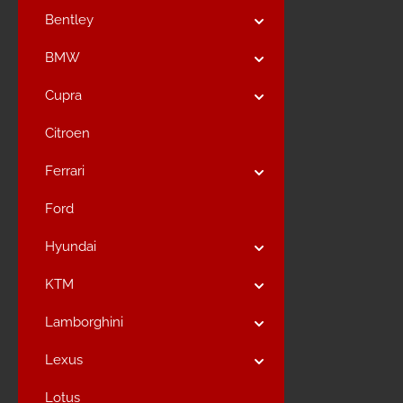
Bentley
BMW
Cupra
Citroen
Ferrari
Ford
Hyundai
KTM
Lamborghini
Lexus
Lotus