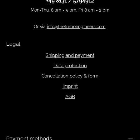
+49 8131 / 5794912
Mon-Thu, 8 am - 5 pm, Fri 8 am - 2 pm
Or via
info@theturboengineers.com
.
Legal
Shipping and payment
Data protection
Cancellation policy & form
Imprint
AGB
Payment methods