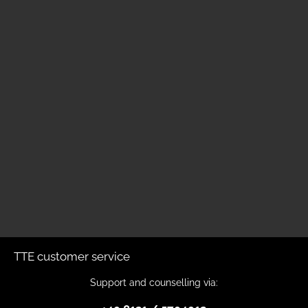
TTE customer service
Support and counselling via: