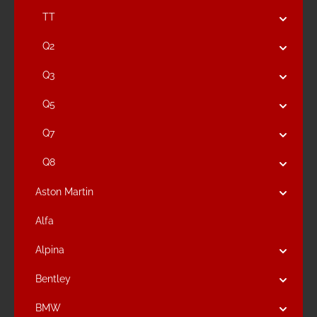
TT
Q2
Q3
Q5
Q7
Q8
Aston Martin
Alfa
Alpina
Bentley
BMW