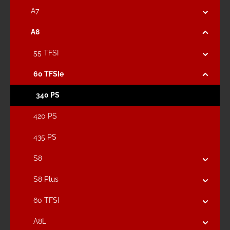
A7
A8
55 TFSI
60 TFSIe
340 PS
420 PS
435 PS
S8
S8 Plus
60 TFSI
A8L