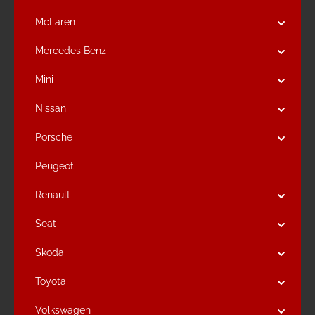
McLaren
Mercedes Benz
Mini
Nissan
Porsche
Peugeot
Renault
Seat
Skoda
Toyota
Volkswagen