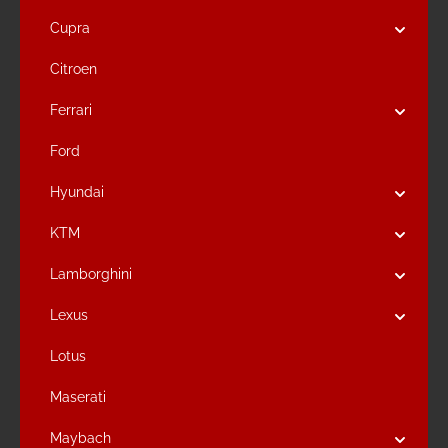
Cupra
Citroen
Ferrari
Ford
Hyundai
KTM
Lamborghini
Lexus
Lotus
Maserati
Maybach