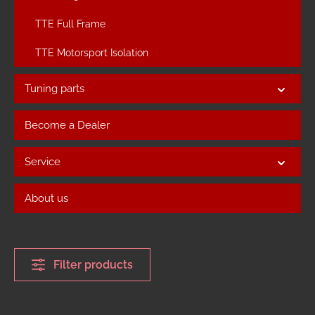
TTE Full Frame
TTE Motorsport Isolation
Tuning parts
Become a Dealer
Service
About us
Filter products