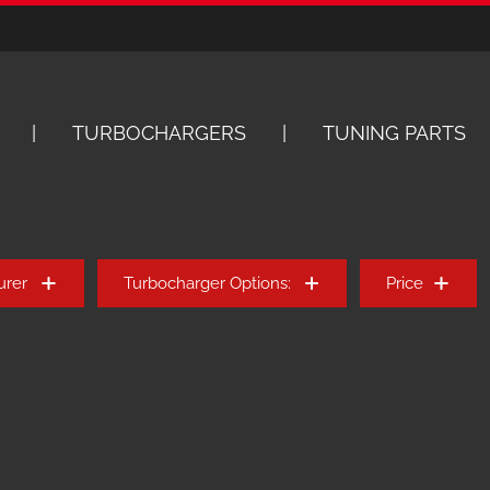
TURBOCHARGERS
TUNING PARTS
urer
Turbocharger Options:
Price