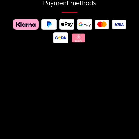
Payment methods