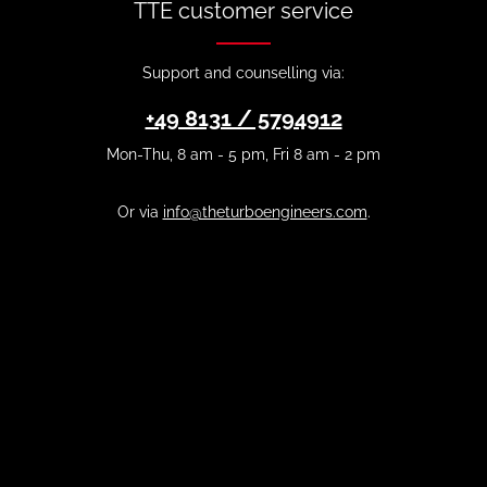
TTE customer service
Support and counselling via:
+49 8131 / 5794912
Mon-Thu, 8 am - 5 pm, Fri 8 am - 2 pm
Or via
info@theturboengineers.com
.