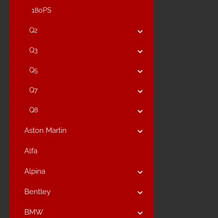
180PS
Q2
Q3
Q5
Q7
Q8
Aston Martin
Alfa
Alpina
Bentley
BMW