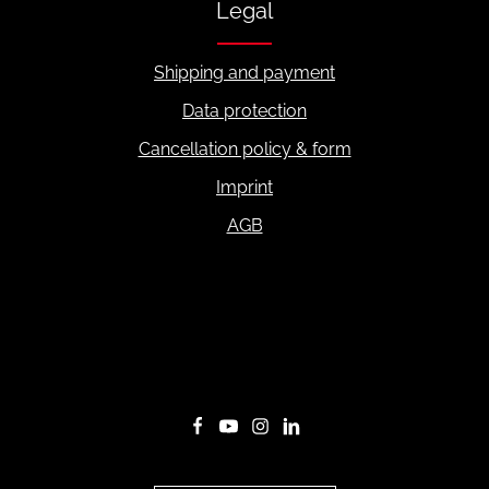
Legal
Shipping and payment
Data protection
Cancellation policy & form
Imprint
AGB