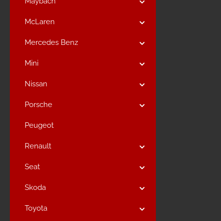
Maybach
McLaren
Mercedes Benz
Mini
Nissan
Porsche
Peugeot
Renault
Seat
Skoda
Toyota