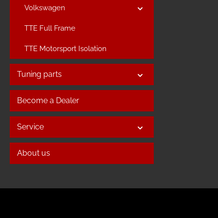
Volkswagen
TTE Full Frame
TTE Motorsport Isolation
Tuning parts
Become a Dealer
Service
About us