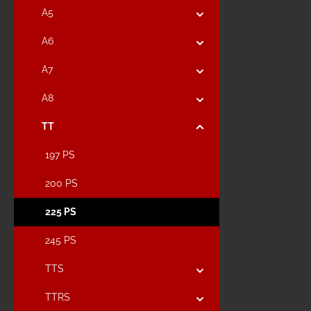
A5
A6
A7
A8
TT
197 PS
200 PS
225 PS
245 PS
TTS
TTRS