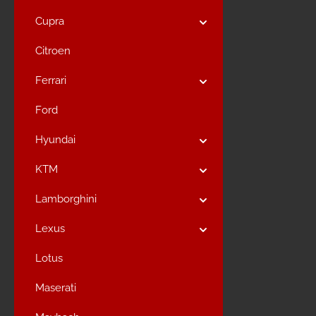
Cupra
Citroen
Ferrari
Ford
Hyundai
KTM
Lamborghini
Lexus
Lotus
Maserati