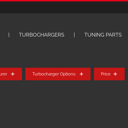
TURBOCHARGERS
TUNING PARTS
urer
Turbocharger Options:
Price