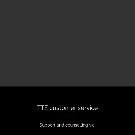
TTE customer service
Support and counselling via: