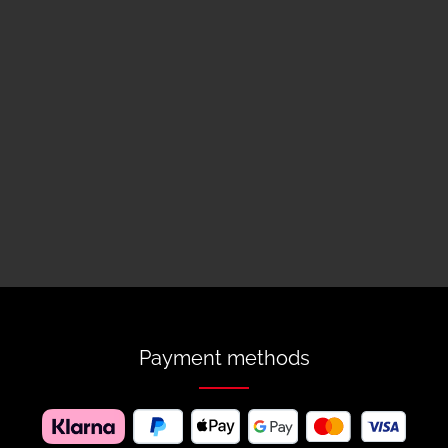
Payment methods