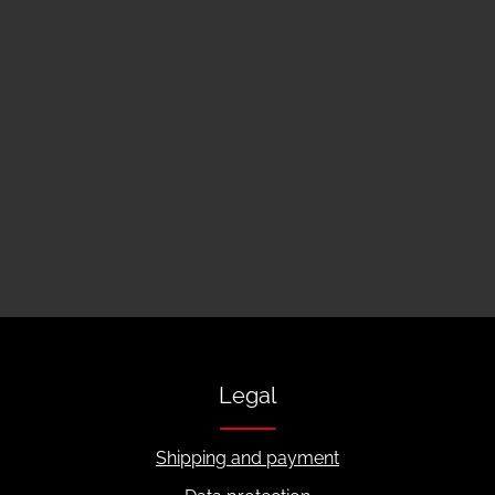
Legal
Shipping and payment