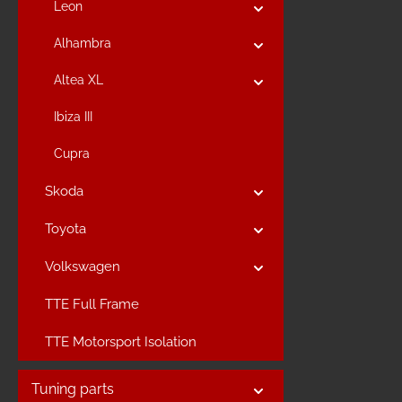
Leon
Alhambra
Altea XL
Ibiza III
Cupra
Skoda
Toyota
Volkswagen
TTE Full Frame
TTE Motorsport Isolation
Tuning parts