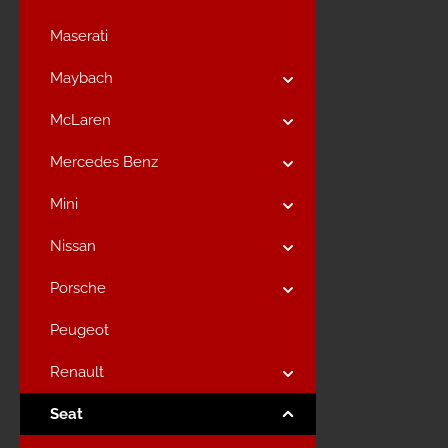
Maserati
Maybach
McLaren
Mercedes Benz
Mini
Nissan
Porsche
Peugeot
Renault
Seat