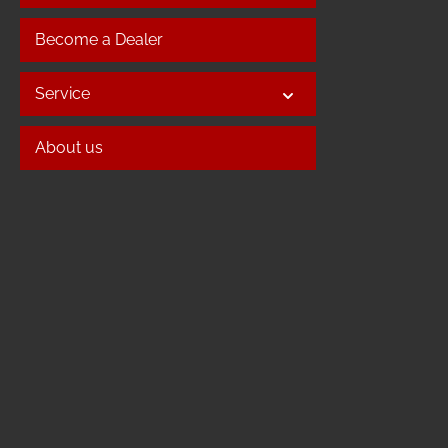
Become a Dealer
Service
About us