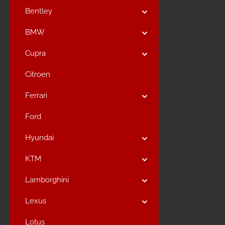
Bentley
BMW
Cupra
Citroen
Ferrari
Ford
Hyundai
KTM
Lamborghini
Lexus
Lotus