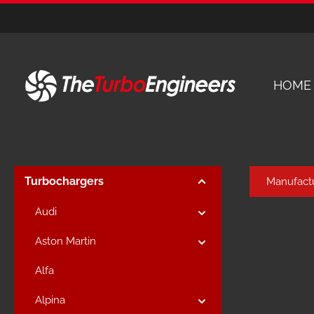
kip to main content
Skip to main navigation
HOME
Turbochargers
Manufact
Audi
Aston Martin
Alfa
Alpina