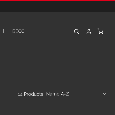
Shopping 
BECOME A DEALER
SERVICE
A
14 Products