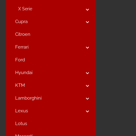
X Serie
Cupra
Citroen
Ferrari
Ford
Hyundai
KTM
Lamborghini
Lexus
Lotus