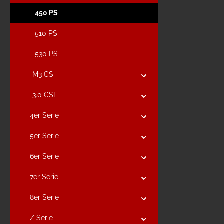
450 PS
510 PS
530 PS
M3 CS
3.0 CSL
4er Serie
5er Serie
6er Serie
7er Serie
8er Serie
Z Serie