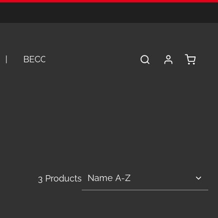
Shopping 
BECOME A DEALER
SERVICE
A
3 Products