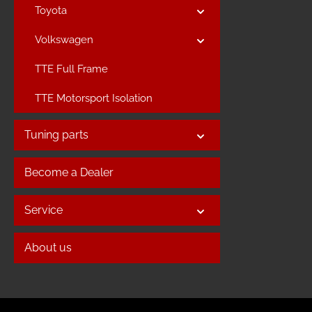
Toyota
Volkswagen
TTE Full Frame
TTE Motorsport Isolation
Tuning parts
Become a Dealer
Service
About us