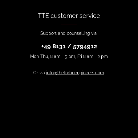
TTE customer service
Support and counselling via:
+49 8131 / 5794912
Mon-Thu, 8 am - 5 pm, Fri 8 am - 2 pm
Or via
info@theturboengineers.com
.