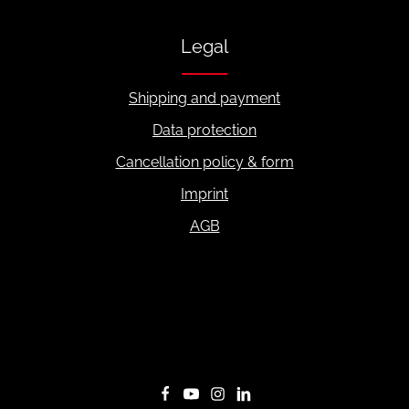
Legal
Shipping and payment
Data protection
Cancellation policy & form
Imprint
AGB