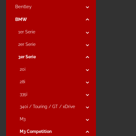
Bentley
BMW
1er Serie
2er Serie
3er Serie
20i
28i
335i
340i / Touring / GT / xDrive
M3
M3 Competition