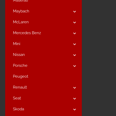
Maserati
Maybach
McLaren
Mercedes Benz
Mini
Nissan
Porsche
Peugeot
Renault
Seat
Skoda