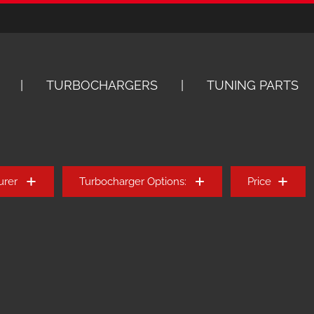
TURBOCHARGERS
TUNING PARTS
urer
Turbocharger Options:
Price