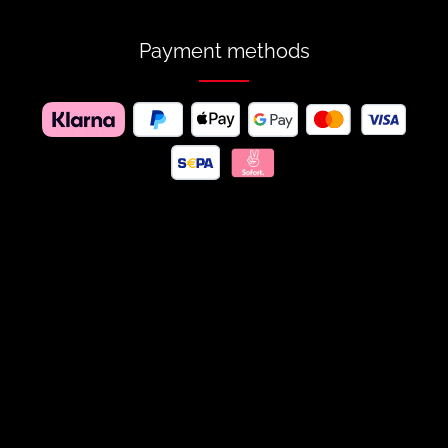
Payment methods