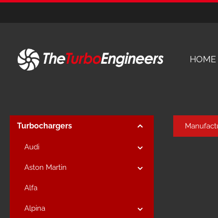
kip to main content
Skip to main navigation
HOME
Turbochargers
Manufact
Audi
Aston Martin
Alfa
Alpina