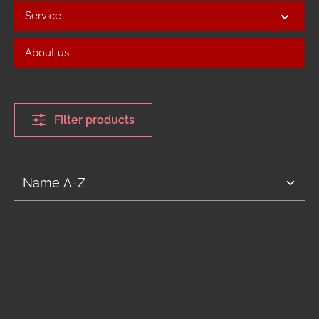
Service
About us
Filter products