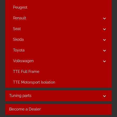
Peugeot
Renault
Seat
Skoda
Toyota
Volkswagen
TTE Full Frame
TTE Motorsport Isolation
Tuning parts
Become a Dealer