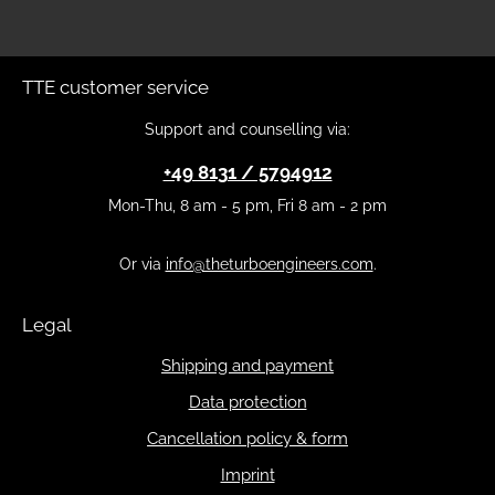
TTE customer service
Support and counselling via:
+49 8131 / 5794912
Mon-Thu, 8 am - 5 pm, Fri 8 am - 2 pm
Or via
info@theturboengineers.com
.
Legal
Shipping and payment
Data protection
Cancellation policy & form
Imprint