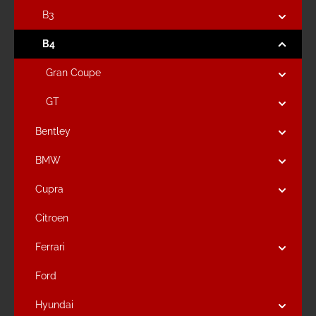
B3
B4
Gran Coupe
GT
Bentley
BMW
Cupra
Citroen
Ferrari
Ford
Hyundai