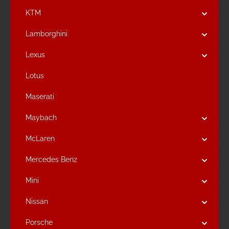
KTM
Lamborghini
Lexus
Lotus
Maserati
Maybach
McLaren
Mercedes Benz
Mini
Nissan
Porsche