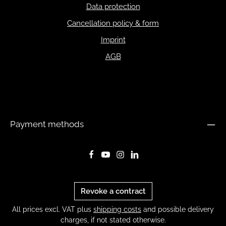
Data protection
Cancellation policy & form
Imprint
AGB
Payment methods
Revoke a contract
All prices excl. VAT plus
shipping costs
and possible delivery
charges, if not stated otherwise.