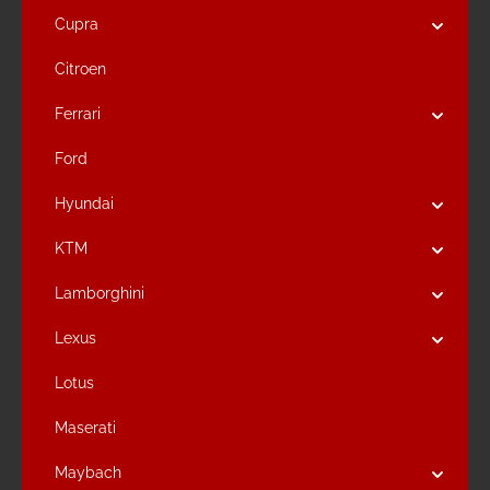
Cupra
Citroen
Ferrari
Ford
Hyundai
KTM
Lamborghini
Lexus
Lotus
Maserati
Maybach