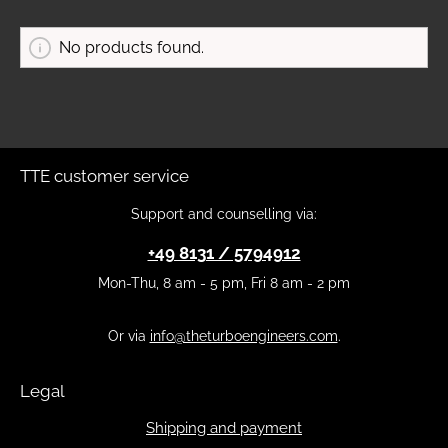
No products found.
TTE customer service
Support and counselling via:
+49 8131 / 5794912
Mon-Thu, 8 am - 5 pm, Fri 8 am - 2 pm
Or via
info@theturboengineers.com
.
Legal
Shipping and payment