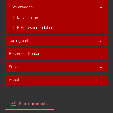
Volkswagen
TTE Full Frame
TTE Motorsport Isolation
Tuning parts
Become a Dealer
Service
About us
Filter products