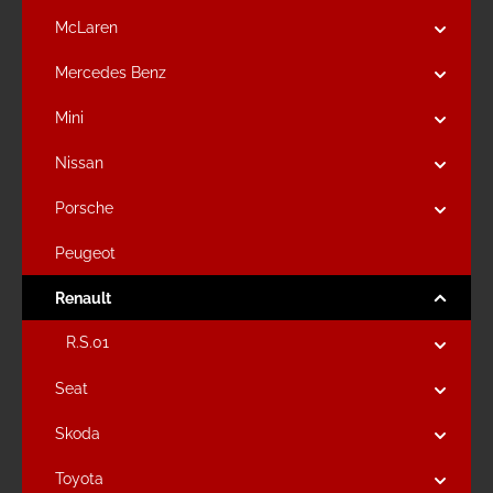
McLaren
Mercedes Benz
Mini
Nissan
Porsche
Peugeot
Renault
R.S.01
Seat
Skoda
Toyota