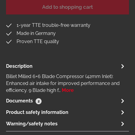
Add to shopping cart
1-year TTE trouble-free warranty
Made in Germany
Proven TTE quality
Description
Billet Milled 6+6 Blade Compressor (42mm Inlet):
Enhanced air intake for improved performance and
efficiency. 9 Blade high f…
More
Documents
2
Product safety information
Warning/safety notes