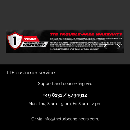
Skip image gallery
TTE customer service
Support and counselling via:
+49 8131 / 5794912
Mon-Thu, 8 am - 5 pm, Fri 8 am - 2 pm
Or via
info@theturboengineers.com
.