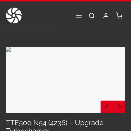
Skip to main content
Shoppi
Skip image gallery
TTE500 N54 (4236) – Upgrade