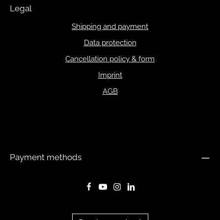
Legal
Shipping and payment
Data protection
Cancellation policy & form
Imprint
AGB
Payment methods