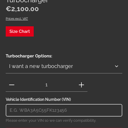
Turbocharger
Regular price:
€2,100.00
Prices excl. VAT
Size Chart
Select
Turbocharger Options:
Product Quantity: Enter the desired amount or use 
Vehicle Identification Number (VIN)
Please enter your VIN so we can verify compatibility.