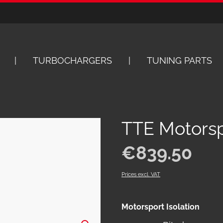
TURBOCHARGERS
TUNING PARTS
TTE Motorspo
Regular price:
€839.50
Prices excl. VAT
Select
Motorsport Isolation