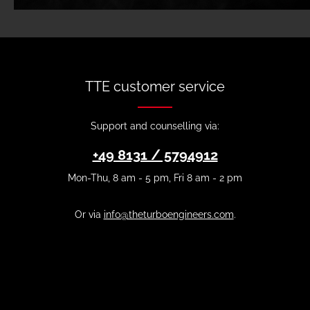
TTE customer service
Support and counselling via:
+49 8131 / 5794912
Mon-Thu, 8 am - 5 pm, Fri 8 am - 2 pm
Or via
info@theturboengineers.com
.