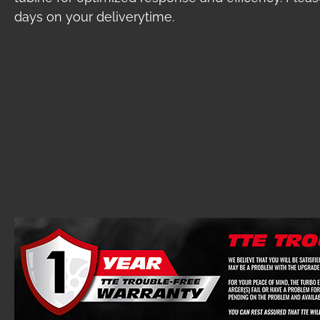
days on your deliverytime.
Skip image gallery