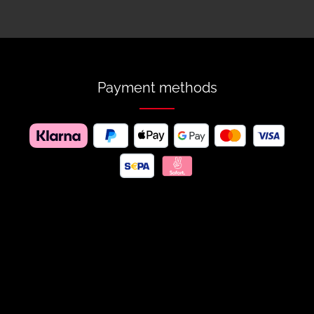
Payment methods