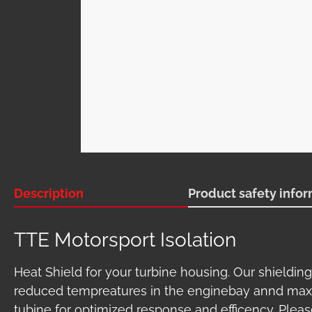
Description
Product safety info
TTE Motorsport Isolation
Heat Shield for your turbine housing. Our shielding
reduced tempreatures in the enginebay annd ma
tubine for optimized response and efficency. Pleas