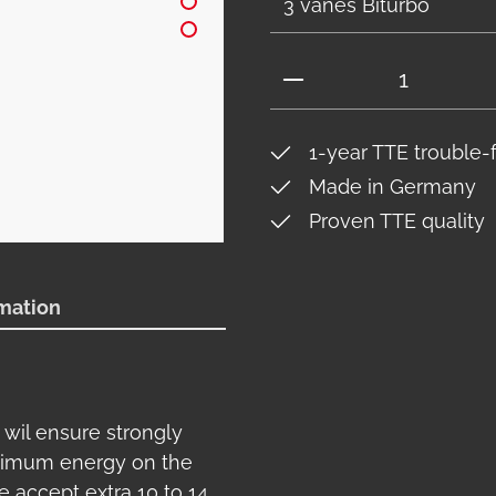
Product Quantity: 
1-year TTE trouble-
Made in Germany
Proven TTE quality
rmation
 wil ensure strongly
ximum energy on the
e accept extra 10 to 14