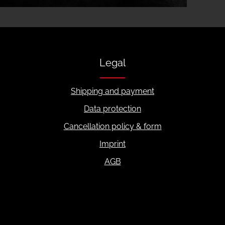
Legal
Shipping and payment
Data protection
Cancellation policy & form
Imprint
AGB