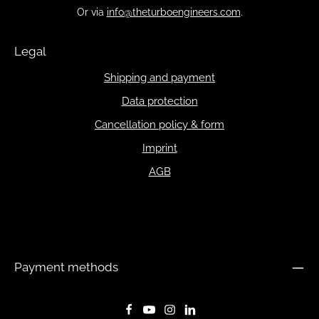
Or via
info@theturboengineers.com
.
Legal
Shipping and payment
Data protection
Cancellation policy & form
Imprint
AGB
Payment methods