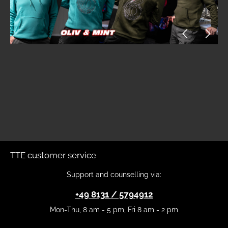
TTE customer service
Support and counselling via:
+49 8131 / 5794912
Mon-Thu, 8 am - 5 pm, Fri 8 am - 2 pm