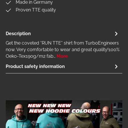
Made in Germany
Proven TTE quality
Description
Get the coveted “RUN TTE” shirt from TurboEngineers
now. Very comfortable to wear and great quality!100%
Oeko-Tex190g/m2 fab…
More
Product safety information
Skip image gallery