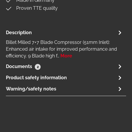
Made in Germany
Proven TTE quality
Description
Billet Milled 7+7 Blade Compressor (51mm Inlet):
Enhanced air intake for improved performance and
efficiency. 9 Blade high f…
More
Documents
2
Product safety information
Warning/safety notes