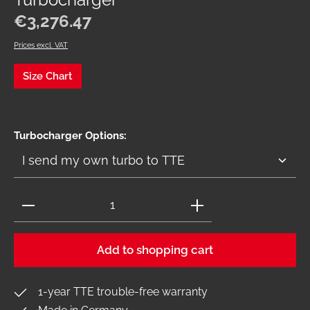
Turbocharger
Regular price:
€3,276.47
Prices excl. VAT
Size Chart
Select
Turbocharger Options:
Product Quantity: Enter the desired amount or use 
Add to shopping cart
1-year TTE trouble-free warranty