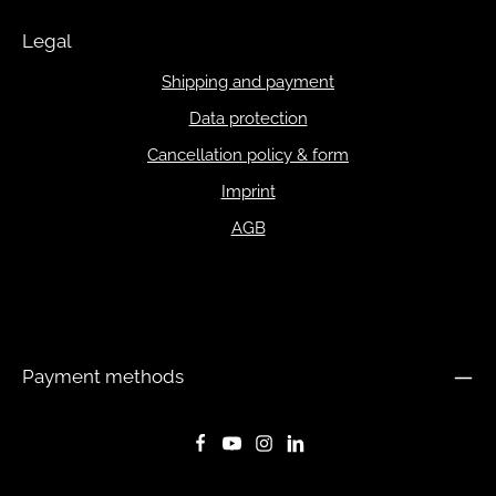
Legal
Shipping and payment
Data protection
Cancellation policy & form
Imprint
AGB
Payment methods