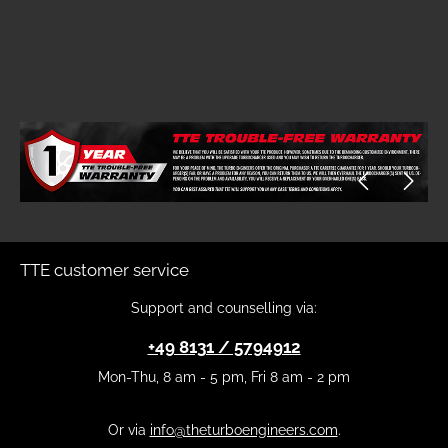
Skip image gallery
TTE customer service
Support and counselling via:
+49 8131 / 5794912
Mon-Thu, 8 am - 5 pm, Fri 8 am - 2 pm
Or via
info@theturboengineers.com
.