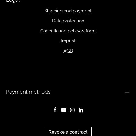
Shipping and payment
Data protection
Cancellation policy & form
Imprint
AGB
Payment methods
Revoke a contract