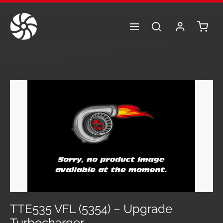
Skip to main content
Shoppi
Skip image gallery
TTE535 VFL (5354) – Upgrade