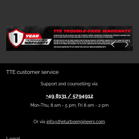
Skip image gallery
TTE customer service
Support and counselling via:
+49 8131 / 5794912
Mon-Thu, 8 am - 5 pm, Fri 8 am - 2 pm
Or via
info@theturboengineers.com
.
Legal