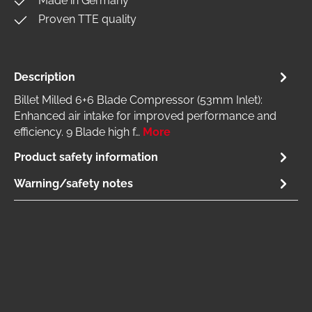
Made in Germany
Proven TTE quality
Description
Billet Milled 6+6 Blade Compressor (53mm Inlet):
Enhanced air intake for improved performance and
efficiency. 9 Blade high f…
More
Product safety information
Warning/safety notes