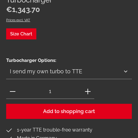
Turbocharger
Regular price:
€1,343.70
Prices excl. VAT
Size Chart
Select
Turbocharger Options:
Product Quantity: Enter the desired amount or use 
Add to shopping cart
1-year TTE trouble-free warranty